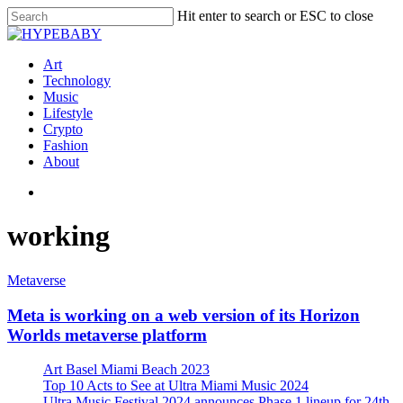
Hit enter to search or ESC to close
Art
Technology
Music
Lifestyle
Crypto
Fashion
About
working
Metaverse
Meta is working on a web version of its Horizon
Worlds metaverse platform
Art Basel Miami Beach 2023
Top 10 Acts to See at Ultra Miami Music 2024
Ultra Music Festival 2024 announces Phase 1 lineup for 24th