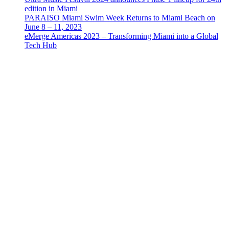
edition in Miami
PARAISO Miami Swim Week Returns to Miami Beach on
June 8 – 11, 2023
eMerge Americas 2023 – Transforming Miami into a Global
Tech Hub