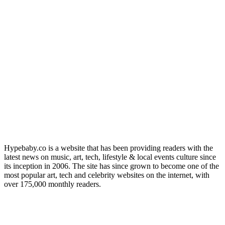
Hypebaby.co is a website that has been providing readers with the
latest news on music, art, tech, lifestyle & local events culture since
its inception in 2006. The site has since grown to become one of the
most popular art, tech and celebrity websites on the internet, with
over 175,000 monthly readers.