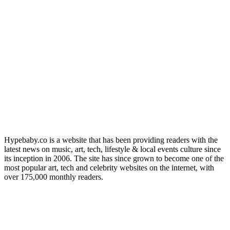
Hypebaby.co is a website that has been providing readers with the
latest news on music, art, tech, lifestyle & local events culture since
its inception in 2006. The site has since grown to become one of the
most popular art, tech and celebrity websites on the internet, with
over 175,000 monthly readers.