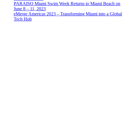
PARAISO Miami Swim Week Returns to Miami Beach on
June 8 – 11, 2023
eMerge Americas 2023 – Transforming Miami into a Global
Tech Hub