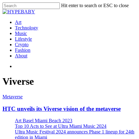
Hit enter to search or ESC to close
Art
Technology
Music
Lifestyle
Crypto
Fashion
About
Viverse
Metaverse
HTC unveils its Viverse vision of the metaverse
Art Basel Miami Beach 2023
Top 10 Acts to See at Ultra Miami Music 2024
Ultra Music Festival 2024 announces Phase 1 lineup for 24th
edition in Miami