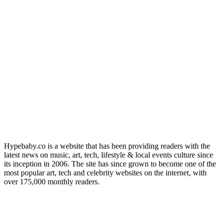
Hypebaby.co is a website that has been providing readers with the
latest news on music, art, tech, lifestyle & local events culture since
its inception in 2006. The site has since grown to become one of the
most popular art, tech and celebrity websites on the internet, with
over 175,000 monthly readers.