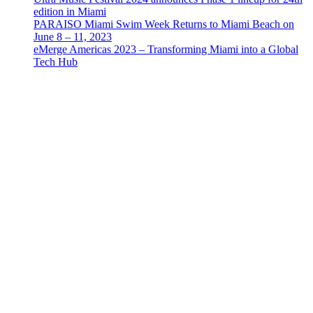
edition in Miami
PARAISO Miami Swim Week Returns to Miami Beach on
June 8 – 11, 2023
eMerge Americas 2023 – Transforming Miami into a Global
Tech Hub