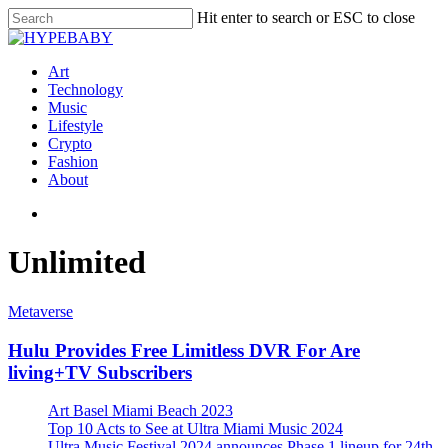
Hit enter to search or ESC to close
Art
Technology
Music
Lifestyle
Crypto
Fashion
About
Unlimited
Metaverse
Hulu Provides Free Limitless DVR For Are
living+TV Subscribers
Art Basel Miami Beach 2023
Top 10 Acts to See at Ultra Miami Music 2024
Ultra Music Festival 2024 announces Phase 1 lineup for 24th