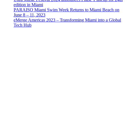
edition in Miami
PARAISO Miami Swim Week Returns to Miami Beach on
June 8 – 11, 2023
eMerge Americas 2023 – Transforming Miami into a Global
Tech Hub