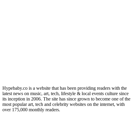
Hypebaby.co is a website that has been providing readers with the
latest news on music, art, tech, lifestyle & local events culture since
its inception in 2006. The site has since grown to become one of the
most popular art, tech and celebrity websites on the internet, with
over 175,000 monthly readers.