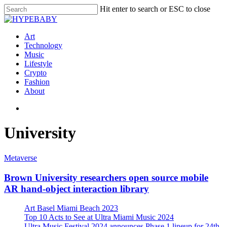
Hit enter to search or ESC to close
Art
Technology
Music
Lifestyle
Crypto
Fashion
About
University
Metaverse
Brown University researchers open source mobile
AR hand-object interaction library
Art Basel Miami Beach 2023
Top 10 Acts to See at Ultra Miami Music 2024
Ultra Music Festival 2024 announces Phase 1 lineup for 24th