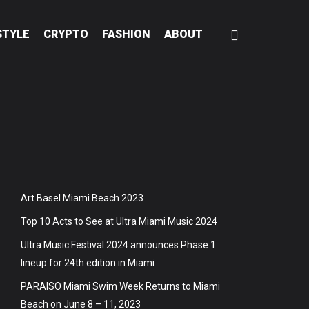
STYLE
CRYPTO
FASHION
ABOUT
Art Basel Miami Beach 2023
Top 10 Acts to See at Ultra Miami Music 2024
Ultra Music Festival 2024 announces Phase 1
lineup for 24th edition in Miami
PARAISO Miami Swim Week Returns to Miami
Beach on June 8 – 11, 2023