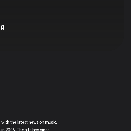
ng
 with the latest news on music,
on in 2006. The site has since