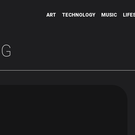
ART
TECHNOLOGY
MUSIC
LIFE
NG