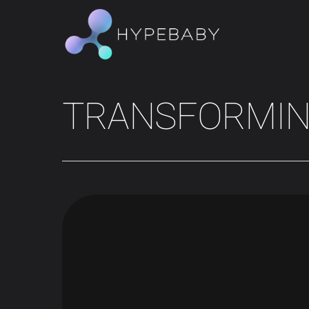
TRANSFORMI
Hit enter to search or ESC to close