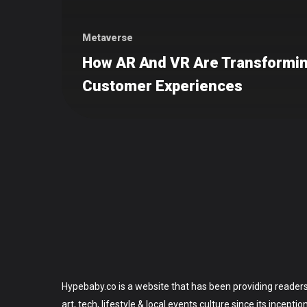
Metaverse
How AR And VR Are Transformi
Customer Experiences
Hypebaby.co is a website that has been providing readers
art, tech, lifestyle & local events culture since its incepti