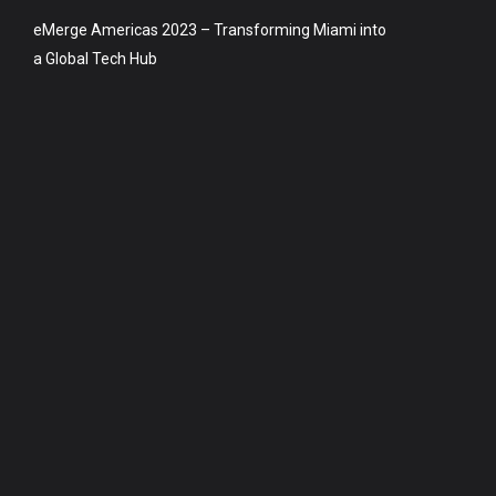
eMerge Americas 2023 – Transforming Miami into
a Global Tech Hub