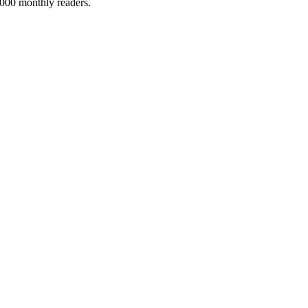
5,000 monthly readers.