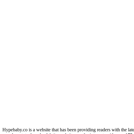
Hypebaby.co is a website that has been providing readers with the late