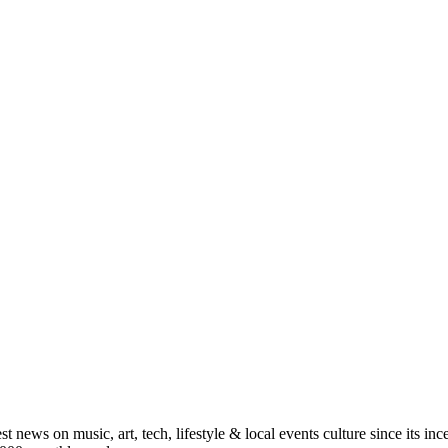
st news on music, art, tech, lifestyle & local events culture since its i