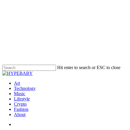
Hit enter to search or ESC to close
Art
Technology
Music
Lifestyle
Crypto
Fashion
About