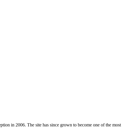
nception in 2006. The site has since grown to become one of the most