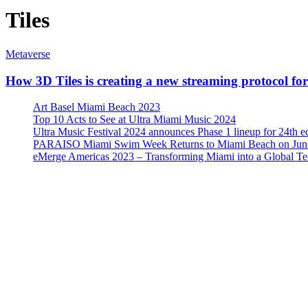
Tiles
Metaverse
How 3D Tiles is creating a new streaming protocol fo
Art Basel Miami Beach 2023
Top 10 Acts to See at Ultra Miami Music 2024
Ultra Music Festival 2024 announces Phase 1 lineup for 24th e
PARAISO Miami Swim Week Returns to Miami Beach on June
eMerge Americas 2023 – Transforming Miami into a Global T