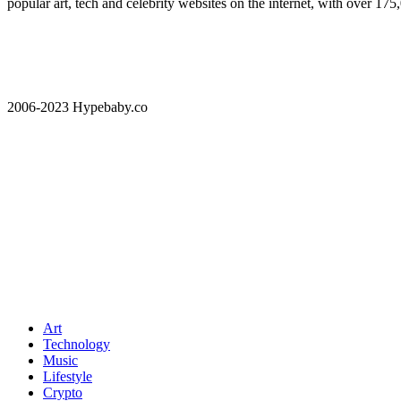
popular art, tech and celebrity websites on the internet, with over 17
2006-2023 Hypebaby.co
Art
Technology
Music
Lifestyle
Crypto