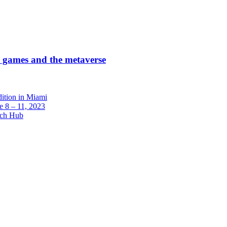
r games and the metaverse
dition in Miami
 8 – 11, 2023
ech Hub