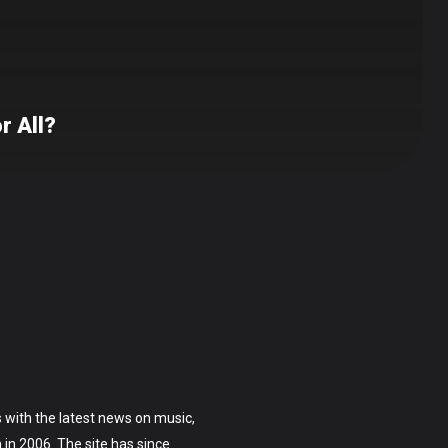
r All?
 with the latest news on music,
on in 2006. The site has since