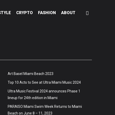
STYLE
CRYPTO
FASHION
ABOUT
Art Basel Miami Beach 2023
Top 10 Acts to See at Ultra Miami Music 2024
Ultra Music Festival 2024 announces Phase 1
lineup for 24th edition in Miami
PARAISO Miami Swim Week Returns to Miami
Beach on June 8 – 11, 2023