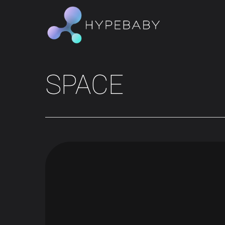
SPACE
Hit enter to search or ESC to close