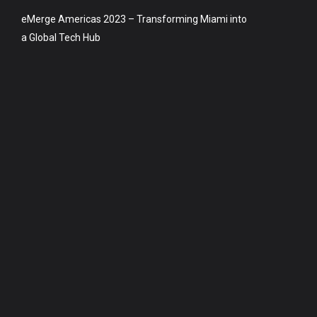
eMerge Americas 2023 – Transforming Miami into
a Global Tech Hub