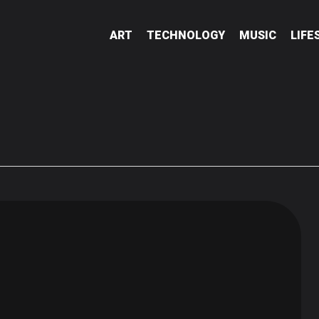
ART
TECHNOLOGY
MUSIC
LIFE