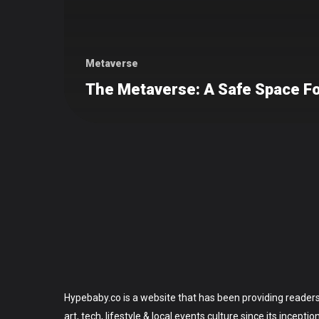
Metaverse
The Metaverse: A Safe Space Fo
Hypebaby.co is a website that has been providing readers
art, tech, lifestyle & local events culture since its incepti