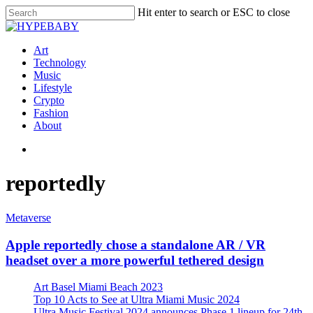
Hit enter to search or ESC to close
Art
Technology
Music
Lifestyle
Crypto
Fashion
About
reportedly
Metaverse
Apple reportedly chose a standalone AR / VR
headset over a more powerful tethered design
Art Basel Miami Beach 2023
Top 10 Acts to See at Ultra Miami Music 2024
Ultra Music Festival 2024 announces Phase 1 lineup for 24th