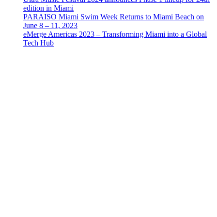
edition in Miami
PARAISO Miami Swim Week Returns to Miami Beach on
June 8 – 11, 2023
eMerge Americas 2023 – Transforming Miami into a Global
Tech Hub