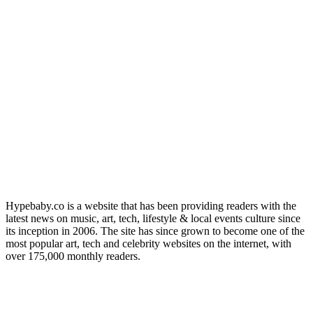
Hypebaby.co is a website that has been providing readers with the
latest news on music, art, tech, lifestyle & local events culture since
its inception in 2006. The site has since grown to become one of the
most popular art, tech and celebrity websites on the internet, with
over 175,000 monthly readers.