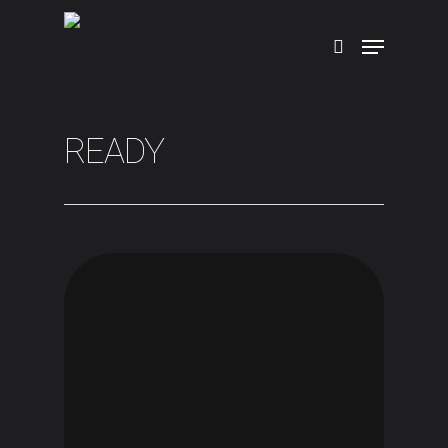
Hit enter to search or ESC to close
READY