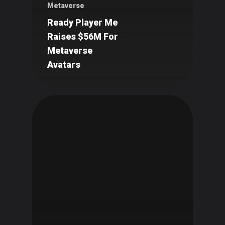
Metaverse
Ready Player Me
Raises $56M For
Metaverse
Avatars
Art
Technology
Music
Lifestyle
Crypto
Fashion
About