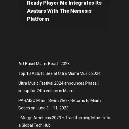
Ready Player Me Integrates Its
Avatars With The Nemesis
Platform
Art Basel Miami Beach 2023
Top 10 Acts to See at Ultra Miami Music 2024
Ultra Music Festival 2024 announces Phase 1
lineup for 24th edition in Miami
PARAISO Miami Swim Week Returns to Miami
Beach on June 8 – 11, 2023
eMerge Americas 2023 – Transforming Miami into
a Global Tech Hub