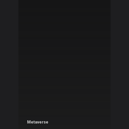
Metaverse