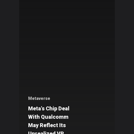
Metaverse
Meta’s Chip Deal
With Qualcomm
May Reflect Its
Unrealized VR