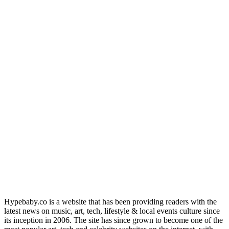
Hypebaby.co is a website that has been providing readers with the
latest news on music, art, tech, lifestyle & local events culture since
its inception in 2006. The site has since grown to become one of the