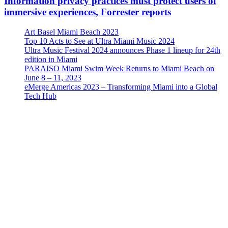
Information privacy practices must protect users of
immersive experiences, Forrester reports
Art Basel Miami Beach 2023
Top 10 Acts to See at Ultra Miami Music 2024
Ultra Music Festival 2024 announces Phase 1 lineup for 24th
edition in Miami
PARAISO Miami Swim Week Returns to Miami Beach on
June 8 – 11, 2023
eMerge Americas 2023 – Transforming Miami into a Global
Tech Hub