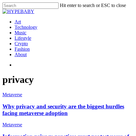
Hit enter to search or ESC to close
Art
Technology
Music
Lifestyle
Crypto
Fashion
About
privacy
Metaverse
Why privacy and security are the biggest hurdles
facing metaverse adoption
Metaverse