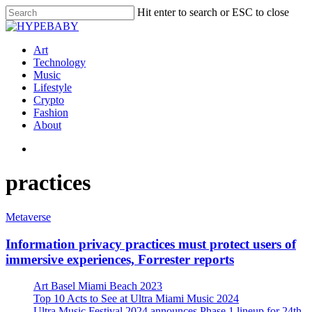
Hit enter to search or ESC to close
Art
Technology
Music
Lifestyle
Crypto
Fashion
About
practices
Metaverse
Information privacy practices must protect users of
immersive experiences, Forrester reports
Art Basel Miami Beach 2023
Top 10 Acts to See at Ultra Miami Music 2024
Ultra Music Festival 2024 announces Phase 1 lineup for 24th