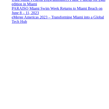
edition in Miami
PARAISO Miami Swim Week Returns to Miami Beach on
June 8 – 11, 2023
eMerge Americas 2023 – Transforming Miami into a Global
Tech Hub