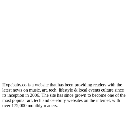
Hypebaby.co is a website that has been providing readers with the
latest news on music, art, tech, lifestyle & local events culture since
its inception in 2006. The site has since grown to become one of the
most popular art, tech and celebrity websites on the internet, with
over 175,000 monthly readers.