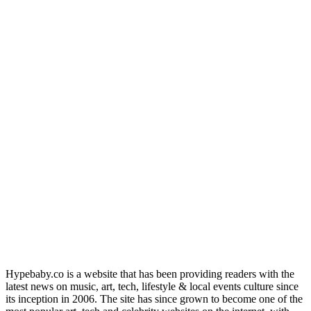
Hypebaby.co is a website that has been providing readers with the
latest news on music, art, tech, lifestyle & local events culture since
its inception in 2006. The site has since grown to become one of the