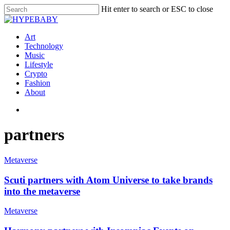
Hit enter to search or ESC to close
Art
Technology
Music
Lifestyle
Crypto
Fashion
About
partners
Metaverse
Scuti partners with Atom Universe to take brands
into the metaverse
Metaverse