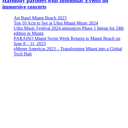
Harmony partners with Insomniac Events on
immersive concerts
Art Basel Miami Beach 2023
Top 10 Acts to See at Ultra Miami Music 2024
Ultra Music Festival 2024 announces Phase 1 lineup for 24th
edition in Miami
PARAISO Miami Swim Week Returns to Miami Beach on
June 8 – 11, 2023
eMerge Americas 2023 – Transforming Miami into a Global
Tech Hub