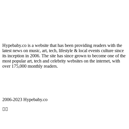
Hypebaby.co is a website that has been providing readers with the
latest news on music, art, tech, lifestyle & local events culture since
its inception in 2006. The site has since grown to become one of the
most popular art, tech and celebrity websites on the internet, with
over 175,000 monthly readers.
2006-2023 Hypebaby.co