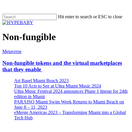
Hit enter to search or ESC to close
Non-fungible
Metaverse
Non-fungible tokens and the virtual marketplaces
that they enable
Art Basel Miami Beach 2023
Top 10 Acts to See at Ultra Miami Music 2024
Ultra Music Festival 2024 announces Phase 1 lineup for 24th
edition in Miami
PARAISO Miami Swim Week Returns to Miami Beach on
June 8 – 11, 2023
eMerge Americas 2023 – Transforming Miami into a Global
Tech Hub