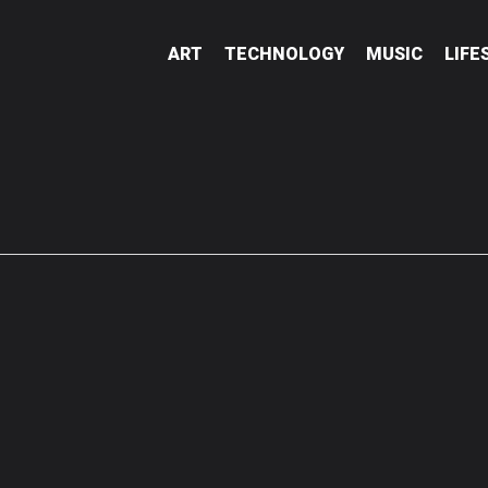
ART
TECHNOLOGY
MUSIC
LIFE