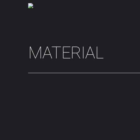
MATERIAL
Hit enter to search or ESC to close