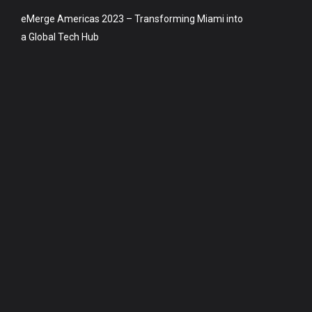
eMerge Americas 2023 – Transforming Miami into
a Global Tech Hub