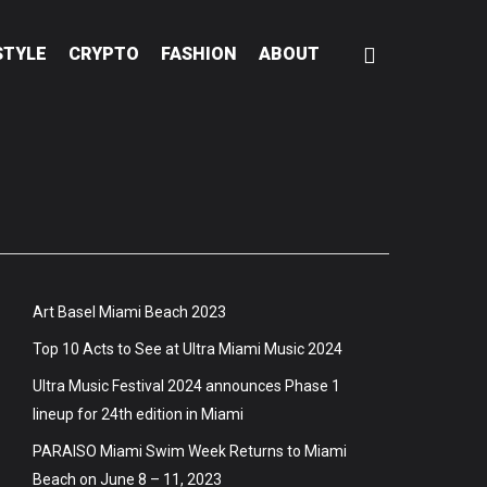
STYLE
CRYPTO
FASHION
ABOUT
Art Basel Miami Beach 2023
Top 10 Acts to See at Ultra Miami Music 2024
Ultra Music Festival 2024 announces Phase 1
lineup for 24th edition in Miami
PARAISO Miami Swim Week Returns to Miami
Beach on June 8 – 11, 2023