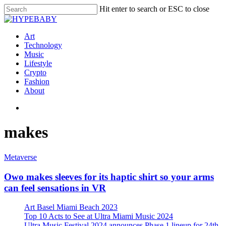
Hit enter to search or ESC to close
Art
Technology
Music
Lifestyle
Crypto
Fashion
About
makes
Metaverse
Owo makes sleeves for its haptic shirt so your arms
can feel sensations in VR
Art Basel Miami Beach 2023
Top 10 Acts to See at Ultra Miami Music 2024
Ultra Music Festival 2024 announces Phase 1 lineup for 24th