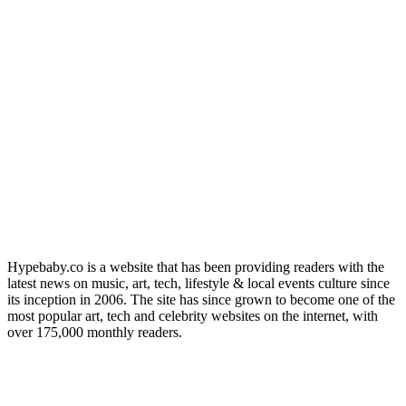
Hypebaby.co is a website that has been providing readers with the
latest news on music, art, tech, lifestyle & local events culture since
its inception in 2006. The site has since grown to become one of the
most popular art, tech and celebrity websites on the internet, with
over 175,000 monthly readers.