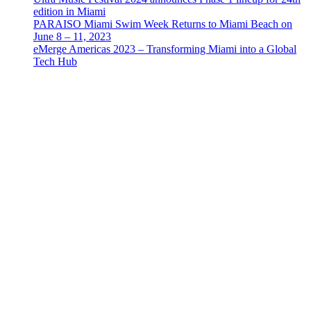
edition in Miami
PARAISO Miami Swim Week Returns to Miami Beach on
June 8 – 11, 2023
eMerge Americas 2023 – Transforming Miami into a Global
Tech Hub