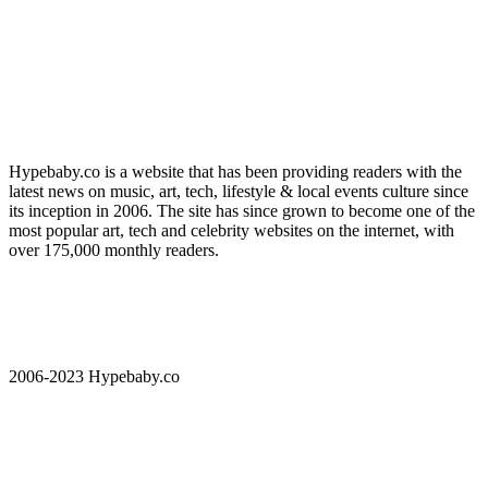
Hypebaby.co is a website that has been providing readers with the
latest news on music, art, tech, lifestyle & local events culture since
its inception in 2006. The site has since grown to become one of the
most popular art, tech and celebrity websites on the internet, with
over 175,000 monthly readers.
2006-2023 Hypebaby.co