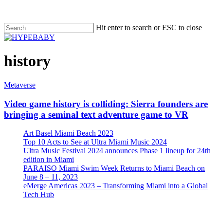
Hit enter to search or ESC to close
history
Metaverse
Video game history is colliding: Sierra founders are
bringing a seminal text adventure game to VR
Art Basel Miami Beach 2023
Top 10 Acts to See at Ultra Miami Music 2024
Ultra Music Festival 2024 announces Phase 1 lineup for 24th
edition in Miami
PARAISO Miami Swim Week Returns to Miami Beach on
June 8 – 11, 2023
eMerge Americas 2023 – Transforming Miami into a Global
Tech Hub