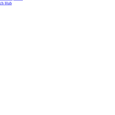
ech Hub