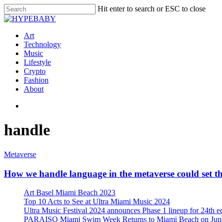
Hit enter to search or ESC to close
Art
Technology
Music
Lifestyle
Crypto
Fashion
About
handle
Metaverse
How we handle language in the metaverse could set the
Art Basel Miami Beach 2023
Top 10 Acts to See at Ultra Miami Music 2024
Ultra Music Festival 2024 announces Phase 1 lineup for 24th e
PARAISO Miami Swim Week Returns to Miami Beach on June