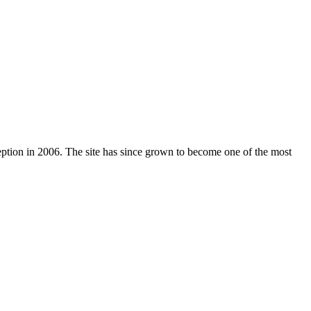
nception in 2006. The site has since grown to become one of the most