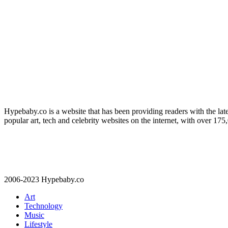
Hypebaby.co is a website that has been providing readers with the late
popular art, tech and celebrity websites on the internet, with over 17
2006-2023 Hypebaby.co
Art
Technology
Music
Lifestyle