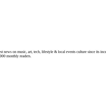
st news on music, art, tech, lifestyle & local events culture since its i
5,000 monthly readers.