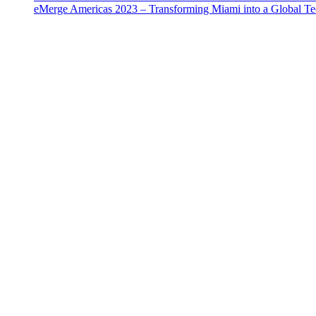
eMerge Americas 2023 – Transforming Miami into a Global T