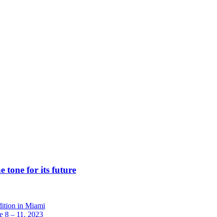
 tone for its future
dition in Miami
 8 – 11, 2023