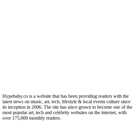
Hypebaby.co is a website that has been providing readers with the
latest news on music, art, tech, lifestyle & local events culture since
its inception in 2006. The site has since grown to become one of the
most popular art, tech and celebrity websites on the internet, with
over 175,000 monthly readers.