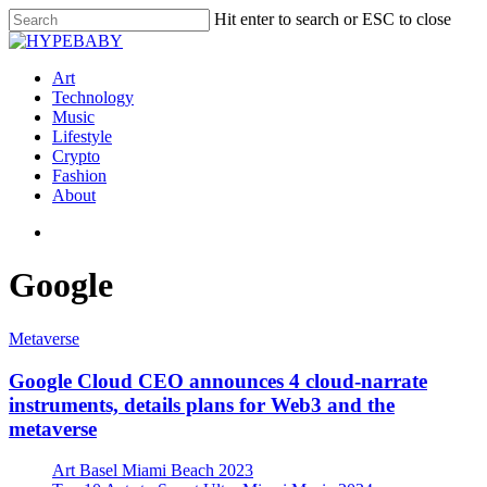
Hit enter to search or ESC to close
Art
Technology
Music
Lifestyle
Crypto
Fashion
About
Google
Metaverse
Google Cloud CEO announces 4 cloud-narrate
instruments, details plans for Web3 and the
metaverse
Art Basel Miami Beach 2023