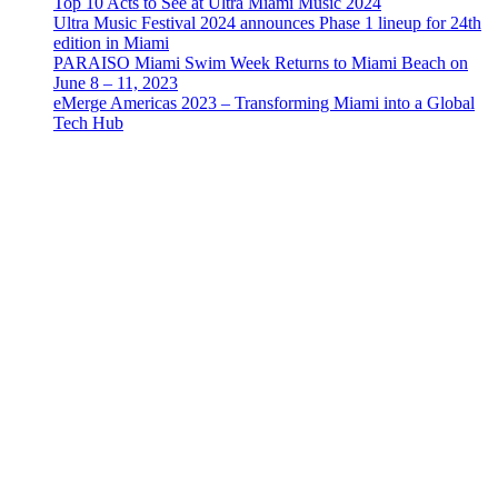
Top 10 Acts to See at Ultra Miami Music 2024
Ultra Music Festival 2024 announces Phase 1 lineup for 24th
edition in Miami
PARAISO Miami Swim Week Returns to Miami Beach on
June 8 – 11, 2023
eMerge Americas 2023 – Transforming Miami into a Global
Tech Hub