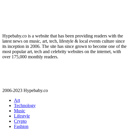
Hypebaby.co is a website that has been providing readers with the
latest news on music, art, tech, lifestyle & local events culture since
its inception in 2006. The site has since grown to become one of the
most popular art, tech and celebrity websites on the internet, with
over 175,000 monthly readers.
2006-2023 Hypebaby.co
Art
Technology
Music
Lifestyle
Crypto
Fashion