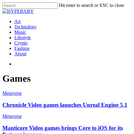
Hit enter to search or ESC to close
Art
Technology
Music
Lifestyle
Crypto
Fashion
About
Games
Metaverse
Chronicle Video games launches Unreal Engine 5.1
Metaverse
Manticore Video games brings Core to iOS for its