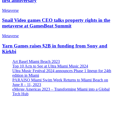
first anniversary
Metaverse
Snail Video games CEO talks property rights in the
metaverse at GamesBeat Summit
Metaverse
Yarn Games raises $2B in funding from Sony and
Kirkbi
Art Basel Miami Beach 2023
Top 10 Acts to See at Ultra Miami Music 2024
Ultra Music Festival 2024 announces Phase 1 lineup for 24th
edition in Miami
PARAISO Miami Swim Week Returns to Miami Beach on
June 8 – 11, 2023
eMerge Americas 2023 – Transforming Miami into a Global
Tech Hub