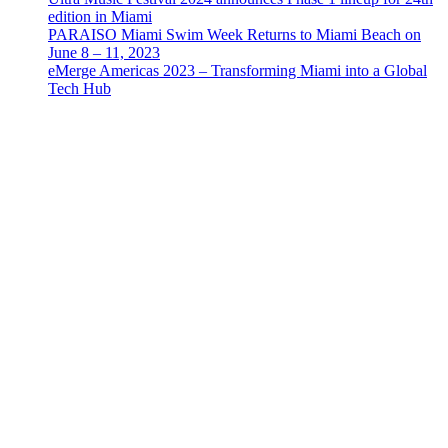
edition in Miami
PARAISO Miami Swim Week Returns to Miami Beach on
June 8 – 11, 2023
eMerge Americas 2023 – Transforming Miami into a Global
Tech Hub