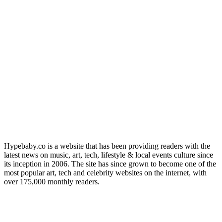
Hypebaby.co is a website that has been providing readers with the
latest news on music, art, tech, lifestyle & local events culture since
its inception in 2006. The site has since grown to become one of the
most popular art, tech and celebrity websites on the internet, with
over 175,000 monthly readers.