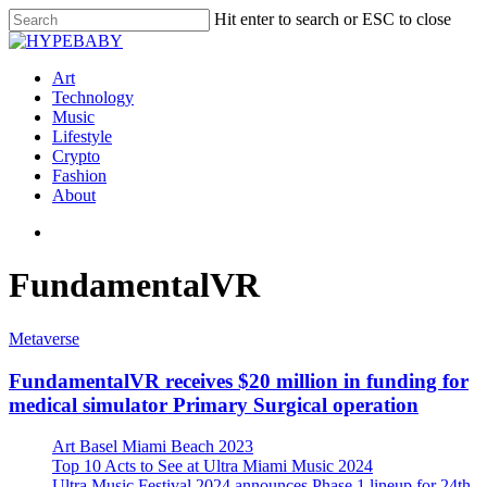
Hit enter to search or ESC to close
Art
Technology
Music
Lifestyle
Crypto
Fashion
About
FundamentalVR
Metaverse
FundamentalVR receives $20 million in funding for
medical simulator Primary Surgical operation
Art Basel Miami Beach 2023
Top 10 Acts to See at Ultra Miami Music 2024
Ultra Music Festival 2024 announces Phase 1 lineup for 24th