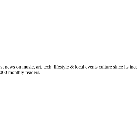
st news on music, art, tech, lifestyle & local events culture since its i
5,000 monthly readers.