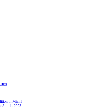
nuum
dition in Miami
 8 – 11, 2023