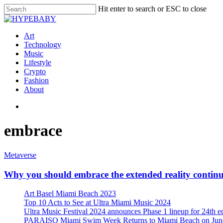
Hit enter to search or ESC to close
Art
Technology
Music
Lifestyle
Crypto
Fashion
About
embrace
Metaverse
Why you should embrace the extended reality conti
Art Basel Miami Beach 2023
Top 10 Acts to See at Ultra Miami Music 2024
Ultra Music Festival 2024 announces Phase 1 lineup for 24th e
PARAISO Miami Swim Week Returns to Miami Beach on June