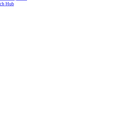
ech Hub