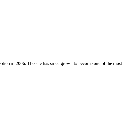
nception in 2006. The site has since grown to become one of the most