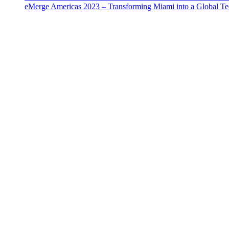
eMerge Americas 2023 – Transforming Miami into a Global T