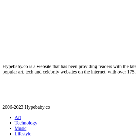
Hypebaby.co is a website that has been providing readers with the late
popular art, tech and celebrity websites on the internet, with over 17
2006-2023 Hypebaby.co
Art
Technology
Music
Lifestyle