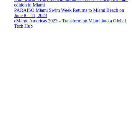
edition in Miami
PARAISO Miami Swim Week Returns to Miami Beach on
June 8 – 11, 2023
eMerge Americas 2023 – Transforming Miami into a Global
Tech Hub