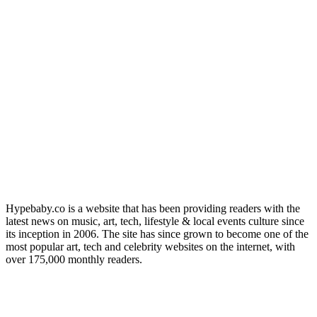
Hypebaby.co is a website that has been providing readers with the
latest news on music, art, tech, lifestyle & local events culture since
its inception in 2006. The site has since grown to become one of the
most popular art, tech and celebrity websites on the internet, with
over 175,000 monthly readers.