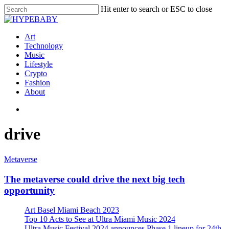
Hit enter to search or ESC to close
Art
Technology
Music
Lifestyle
Crypto
Fashion
About
drive
Metaverse
The metaverse could drive the next big tech
opportunity
Art Basel Miami Beach 2023
Top 10 Acts to See at Ultra Miami Music 2024
Ultra Music Festival 2024 announces Phase 1 lineup for 24th