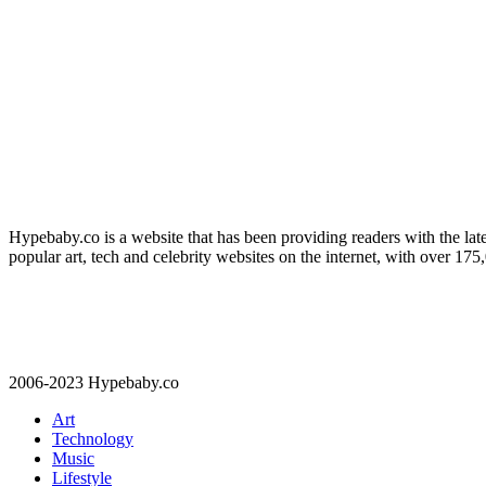
Hypebaby.co is a website that has been providing readers with the late
popular art, tech and celebrity websites on the internet, with over 17
2006-2023 Hypebaby.co
Art
Technology
Music
Lifestyle