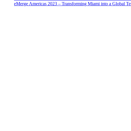
eMerge Americas 2023 – Transforming Miami into a Global T