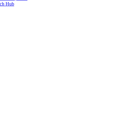
ech Hub