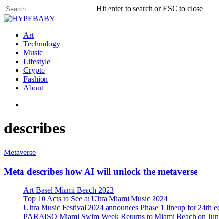
Hit enter to search or ESC to close
Art
Technology
Music
Lifestyle
Crypto
Fashion
About
describes
Metaverse
Meta describes how AI will unlock the metaverse
Art Basel Miami Beach 2023
Top 10 Acts to See at Ultra Miami Music 2024
Ultra Music Festival 2024 announces Phase 1 lineup for 24th e
PARAISO Miami Swim Week Returns to Miami Beach on June