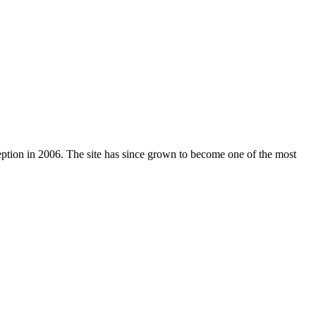
nception in 2006. The site has since grown to become one of the most