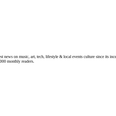
st news on music, art, tech, lifestyle & local events culture since its i
5,000 monthly readers.