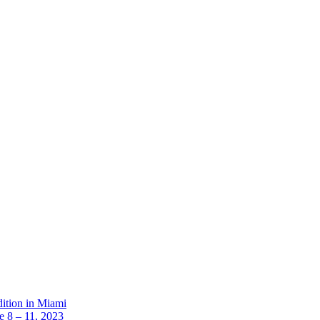
dition in Miami
 8 – 11, 2023