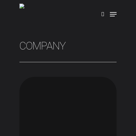
Hit enter to search or ESC to close
COMPANY