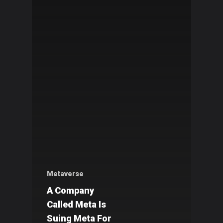
Metaverse
A Company
Called Meta Is
Suing Meta For