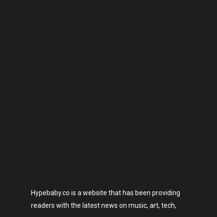
Hypebaby.co is a website that has been providing
readers with the latest news on music, art, tech,