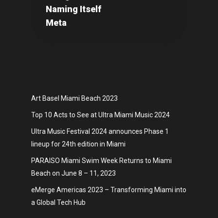
Naming Itself
Art
Meta
Technology
Music
Lifestyle
Art Basel Miami Beach 2023
Crypto
Top 10 Acts to See at Ultra Miami Music 2024
Fashion
Ultra Music Festival 2024 announces Phase 1
About
lineup for 24th edition in Miami
PARAISO Miami Swim Week Returns to Miami
Beach on June 8 – 11, 2023
eMerge Americas 2023 – Transforming Miami into
a Global Tech Hub