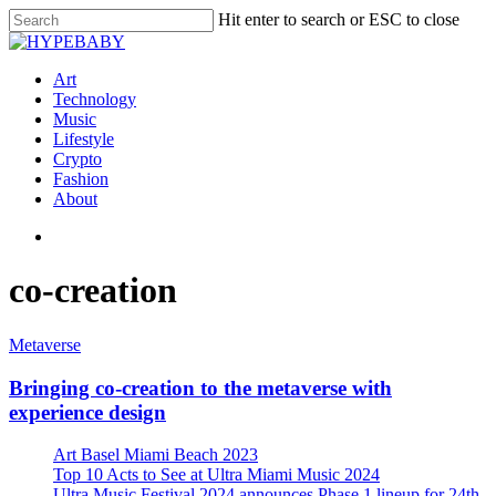
Hit enter to search or ESC to close
Art
Technology
Music
Lifestyle
Crypto
Fashion
About
co-creation
Metaverse
Bringing co-creation to the metaverse with
experience design
Art Basel Miami Beach 2023
Top 10 Acts to See at Ultra Miami Music 2024
Ultra Music Festival 2024 announces Phase 1 lineup for 24th