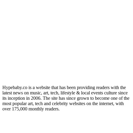
Hypebaby.co is a website that has been providing readers with the
latest news on music, art, tech, lifestyle & local events culture since
its inception in 2006. The site has since grown to become one of the
most popular art, tech and celebrity websites on the internet, with
over 175,000 monthly readers.