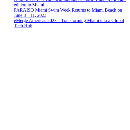
edition in Miami
PARAISO Miami Swim Week Returns to Miami Beach on
June 8 – 11, 2023
eMerge Americas 2023 – Transforming Miami into a Global
Tech Hub