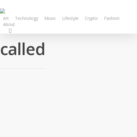
Art
Technology
Music
Lifestyle
Crypto
Fashion
About
called