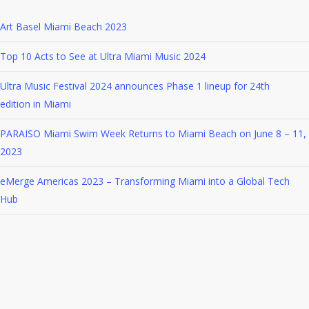
naming
Art Basel Miami Beach 2023
itself Meta
Top 10 Acts to See at Ultra Miami Music 2024
Ultra Music Festival 2024 announces Phase 1 lineup for 24th
edition in Miami
PARAISO Miami Swim Week Returns to Miami Beach on June 8 – 11,
2023
eMerge Americas 2023 – Transforming Miami into a Global Tech
Hub