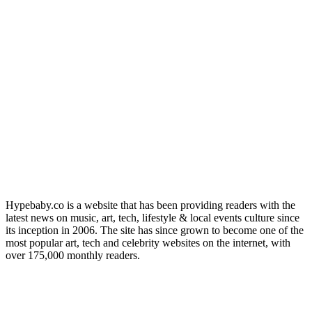
Hypebaby.co is a website that has been providing readers with the
latest news on music, art, tech, lifestyle & local events culture since
its inception in 2006. The site has since grown to become one of the
most popular art, tech and celebrity websites on the internet, with
over 175,000 monthly readers.