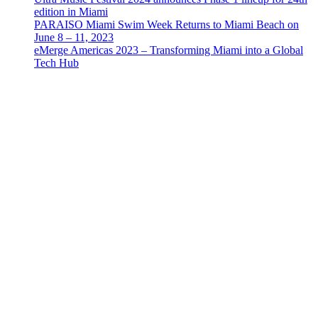
edition in Miami
PARAISO Miami Swim Week Returns to Miami Beach on
June 8 – 11, 2023
eMerge Americas 2023 – Transforming Miami into a Global
Tech Hub