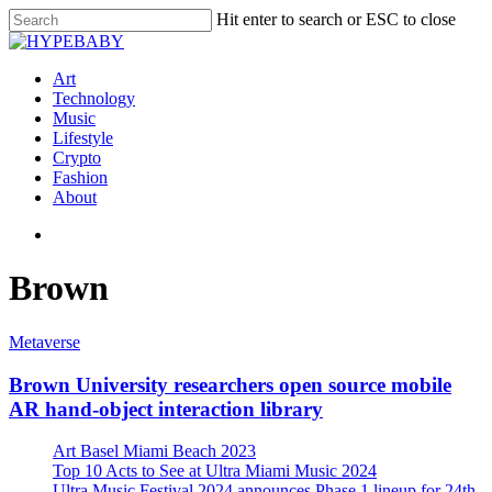
Hit enter to search or ESC to close
Art
Technology
Music
Lifestyle
Crypto
Fashion
About
Brown
Metaverse
Brown University researchers open source mobile
AR hand-object interaction library
Art Basel Miami Beach 2023
Top 10 Acts to See at Ultra Miami Music 2024
Ultra Music Festival 2024 announces Phase 1 lineup for 24th