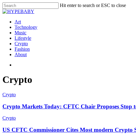
Hit enter to search or ESC to close
Art
Technology
Music
Lifestyle
Crypto
Fashion
About
Crypto
Crypto
Crypto Markets Today: CFTC Chair Proposes Stop to 
Crypto
US CFTC Commissioner Cites Most modern Crypto San