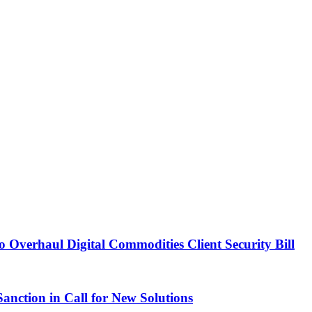
Overhaul Digital Commodities Client Security Bill
ction in Call for New Solutions