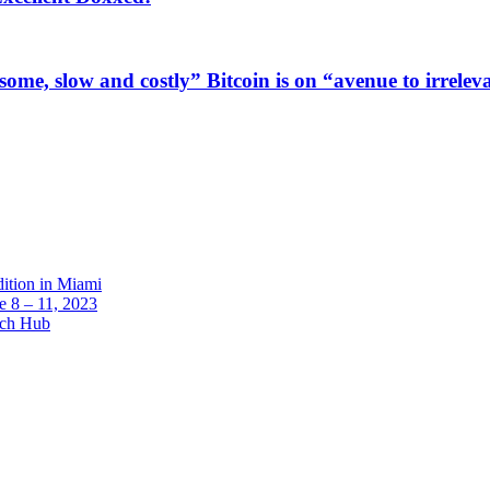
me, slow and costly” Bitcoin is on “avenue to irrelev
dition in Miami
 8 – 11, 2023
ech Hub