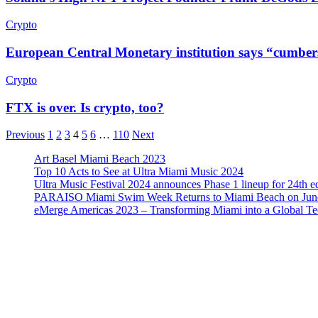
Crypto
European Central Monetary institution says “cumberso
Crypto
FTX is over. Is crypto, too?
Previous
1
2
3
4
5
6
…
110
Next
Art Basel Miami Beach 2023
Top 10 Acts to See at Ultra Miami Music 2024
Ultra Music Festival 2024 announces Phase 1 lineup for 24th e
PARAISO Miami Swim Week Returns to Miami Beach on June
eMerge Americas 2023 – Transforming Miami into a Global T