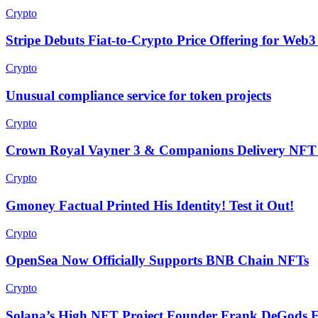
Crypto
Stripe Debuts Fiat-to-Crypto Price Offering for Web3
Crypto
Unusual compliance service for token projects
Crypto
Crown Royal Vayner 3 & Companions Delivery NFT 
Crypto
Gmoney Factual Printed His Identity! Test it Out!
Crypto
OpenSea Now Officially Supports BNB Chain NFTs
Crypto
Solana’s High NFT Project Founder Frank DeGods E