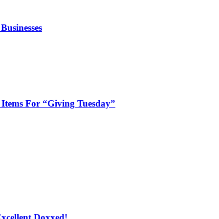
 Businesses
Items For “Giving Tuesday”
xcellent Doxxed!