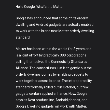
Music
Hello Google, What’s the Matter
Lifestyle
Google has announced that some of its orderly
Crypto
dwelling and Android gadgets are actually enabled
to work with the brand new Matter orderly dwelling
Fashion
standard.
About
Matter has been within the works for 3 years and
is a joint effort by practically 300 corporations
calling themselves the Connectivity Standards
Alliance. The consortium’s just is to gentle out the
orderly dwelling journey by enabling gadgets to
work together across brands. The interoperability
standard formally rolled out in October, but few
gadgets contain applied enhance. Now, Google
says its Nest product line, Android phones, and
Google Dwelling gadgets will work with Matter.