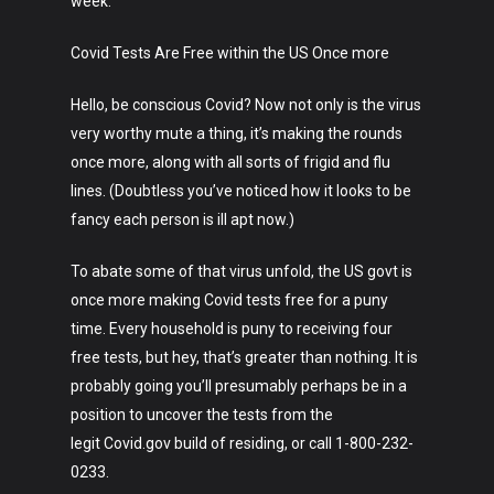
week.
Covid Tests Are Free within the US Once more
Hello, be conscious Covid? Now not only is the virus
very worthy mute a thing, it’s making the rounds
once more, along with all sorts of frigid and flu
lines. (Doubtless you’ve noticed how it looks to be
fancy each person is ill apt now.)
To abate some of that virus unfold, the US govt is
once more making Covid tests free for a puny
time. Every household is puny to receiving four
free tests, but hey, that’s greater than nothing. It is
probably going you’ll presumably perhaps be in a
Art
position to uncover the tests from the
legit Covid.gov build of residing, or call 1-800-232-
Technology
0233.