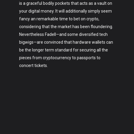
is a graceful bodily pockets that acts as a vault on
your digital money. It will additionally simply seem
fancy an remarkable time to bet on crypto,
considering that the market has been floundering.
Nevertheless Fadell—and some diversified tech
bigwigs—are convinced that hardware wallets can
be the longer term standard for securing all the
pieces from cryptocurrency to passports to
concert tickets.