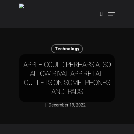
Hit enter to search or ESC to close
Technology
APPLE COULD PERHAPS ALSO
ALLOW RIVAL APP RETAIL
OUTLETS ON SOME IPHONES
AND IPADS
December 19, 2022