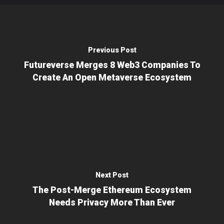
Previous Post
Futureverse Merges 8 Web3 Companies To
Create An Open Metaverse Ecosystem
Next Post
The Post-Merge Ethereum Ecosystem
Needs Privacy More Than Ever