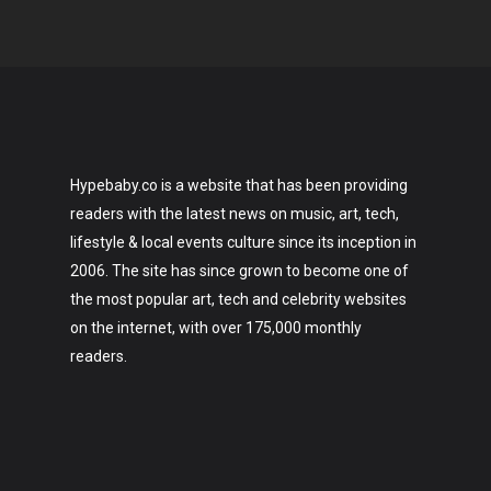
Hypebaby.co is a website that has been providing
readers with the latest news on music, art, tech,
lifestyle & local events culture since its inception in
2006. The site has since grown to become one of
the most popular art, tech and celebrity websites
on the internet, with over 175,000 monthly
readers.