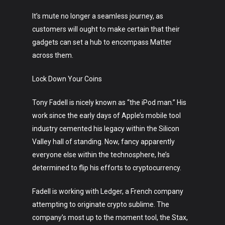
It’s mute no longer a seamless journey, as
customers will ought to make certain that their
gadgets can set a hub to encompass Matter
across them.
Lock Down Your Coins
Tony Fadell is nicely known as “the iPod man.” His
work since the early days of Apple’s mobile tool
industry cemented his legacy within the Silicon
Valley hall of standing. Now, fancy apparently
everyone else within the technosphere, he’s
determined to flip his efforts to cryptocurrency.
Fadell is working with Ledger, a French company
attempting to originate crypto sublime. The
company’s most up to the moment tool, the Stax,