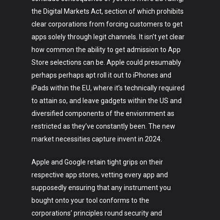
the Digital Markets Act, section of which prohibits
clear corporations from forcing customers to get
apps solely through legit channels. It isn’t yet clear
how common the ability to get admission to App
Store selections can be. Apple could presumably
perhaps perhaps apt roll it out to iPhones and
iPads within the EU, where it’s technically required
to attain so, and leave gadgets within the US and
diversified components of the enviornment as
restricted as they’ve constantly been. The new
market necessities capture invent in 2024.
Apple and Google retain tight grips on their
respective app stores, vetting every app and
supposedly ensuring that any instrument you
bought onto your tool conforms to the
corporations’ principles round security and