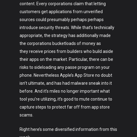
content. Every corporations claim that letting
customers get applications from unverified
sources could presumably perhaps perhaps
introduce security threats. While that’s technically
appropriate, the strategy has additionally made
the corporations bucketloads of money as
they receive prices from builders who build aside
their apps on the market. Particular, there can be
risks to sideloading any passe program on your
phone. Nevertheless Apple’s App Store no doubt
isn’t ultimate, and has had malware sneak into it
before. And it’s miles no longer important what
tool you’re utilizing, it’s good to mute continue to
capture steps to protect far off from app store
scams.
Right here’s some diversified information from this