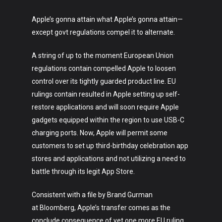
Apple’s gonna attain what Apple’s gonna attain—
except govt regulations compel it to alternate.
A string of up to the moment European Union
regulations contain compelled Apple to loosen
control over its tightly guarded product line. EU
rulings contain resulted in Apple setting up self-
restore applications and will soon require Apple
gadgets equipped within the region to use USB-C
charging ports. Now, Apple will permit some
customers to set up third-birthday celebration app
stores and applications and not utilizing a need to
battle through its legit App Store.
Consistent with a file by Brand Gurman
at Bloomberg, Apple’s transfer comes as the
conclude consequence of yet one more EU ruling,