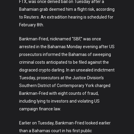
FTX, was once denied bail on Tuesday after a
Bahamian grab deemed him a flight risk, according
to Reuters. An extradition hearing is scheduled for
February 8th.
Bankman-Fried, nicknamed “SBF,” was once
arrested in the Bahamas Monday evening after US
prosecutors informed the Bahamas of sweeping
criminal costs anticipated to be filed against the
disgraced crypto darling. In an unsealed indictment
Tuesday, prosecutors at the Justice Division’s
Southern District of Contemporary York charged
Bankman-Fried with eight counts of fraud,
including lying to investors and violating US
campaign finance law.
Earlier on Tuesday, Bankman-Fried looked earlier
than a Bahamas court in his first public