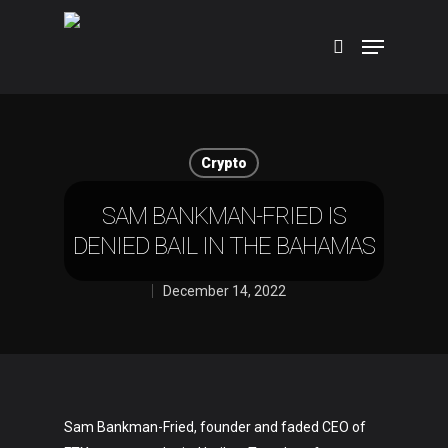
Hit enter to search or ESC to close
Crypto
SAM BANKMAN-FRIED IS
DENIED BAIL IN THE BAHAMAS
December 14, 2022
Sam Bankman-Fried, founder and faded CEO of