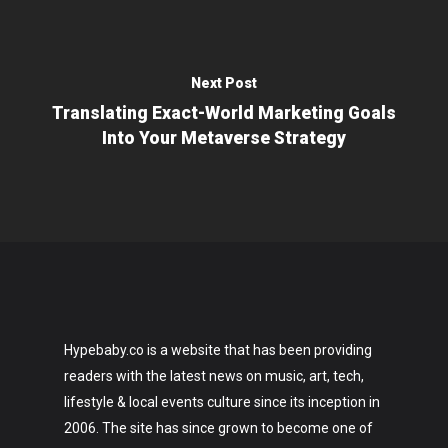
Next Post
Translating Exact-World Marketing Goals
Into Your Metaverse Strategy
Hypebaby.co is a website that has been providing
readers with the latest news on music, art, tech,
lifestyle & local events culture since its inception in
2006. The site has since grown to become one of