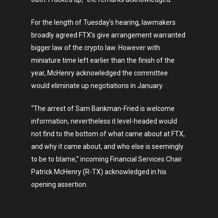
Art
For the length of Tuesday’s hearing, lawmakers
Technology
broadly agreed FTX’s give arrangement warranted
Music
bigger law of the crypto law. However with
miniature time left earlier than the finish of the
Lifestyle
year, McHenry acknowledged the committee
would eliminate up negotiations in January.
Crypto
Fashion
“The arrest of Sam Bankman-Fried is welcome
information, nevertheless it level-headed would
About
not find to the bottom of what came about at FTX,
and why it came about, and who else is seemingly
to be to blame,” incoming Financial Services Chair
Patrick McHenry (R-TX) acknowledged in his
opening assertion.