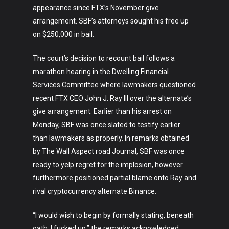
appearance since FTX’s November give
arrangement. SBF’s attorneys sought his free up
on $250,000 in bail.
The court’s decision to recount bail follows a
marathon hearing in the Dwelling Financial
Services Committee where lawmakers questioned
recent FTX CEO John J. Ray III over the alternate’s
give arrangement. Earlier than his arrest on
Monday, SBF was once slated to testify earlier
than lawmakers as properly. In remarks obtained
by The Wall Aspect road Journal, SBF was once
ready to yelp regret for the implosion, however
furthermore positioned partial blame onto Ray and
rival cryptocurrency alternate Binance.
“I would wish to begin by formally stating, beneath
oath: I fucked up,” the remarks acknowledged.