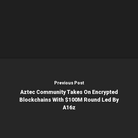
Previous Post
Aztec Community Takes On Encrypted
Blockchains With $100M Round Led By
A16z