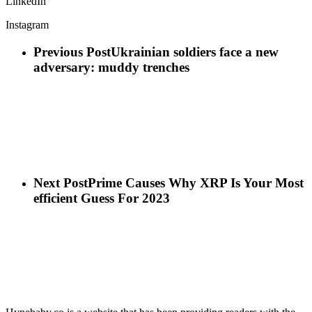
LinkedIn
Instagram
Previous Post
Ukrainian soldiers face a new
adversary: muddy trenches
Next Post
Prime Causes Why XRP Is Your Most
efficient Guess For 2023