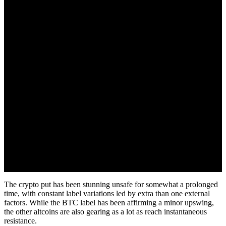
November 30, 2022
The crypto put has been stunning unsafe for somewhat a prolonged
time, with constant label variations led by extra than one external
factors. While the BTC label has been affirming a minor upswing,
the other altcoins are also gearing as a lot as reach instantaneous
resistance.