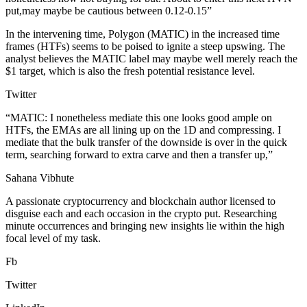
put,may maybe be cautious between 0.12-0.15”
In the intervening time, Polygon (MATIC) in the increased time
frames (HTFs) seems to be poised to ignite a steep upswing. The
analyst believes the MATIC label may maybe well merely reach the
$1 target, which is also the fresh potential resistance level.
Twitter
“MATIC: I nonetheless mediate this one looks good ample on
HTFs, the EMAs are all lining up on the 1D and compressing. I
mediate that the bulk transfer of the downside is over in the quick
term, searching forward to extra carve and then a transfer up,”
Sahana Vibhute
A passionate cryptocurrency and blockchain author licensed to
disguise each and each occasion in the crypto put. Researching
minute occurrences and bringing new insights lie within the high
focal level of my task.
Fb
Twitter