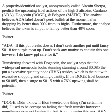
A properly-identified analyst, anonymously called Altcoin Sherpa,
predicts the upcoming label actions of the high 3 altcoins, Cardano
(ADA), Dogecoin (DOGE), & Polygon (MATIC). The analyst
believes ADA label doesn’t peek bullish at the moment after
dropping by better than 90% from its highs. Furthermore, the analyst
believes the token is all put to fall by better than 40% soon.
Twitter
“ADA : If this put breaks down, I don’t seek another put until fancy
$0.18 for purple meat up. Don’t seek any motive to contain this one
however I do know ppl care for it,”
Transferring forward with Dogecoin, the analyst says that the
widespread memecoin looks stunning stunning around $0.085 the
put a excessive quantity node (HVN) resides, which is the put with
excessive shopping and selling quantity. If the DOGE label bounces
to $0.085, then a surge to $0.15 with a 76% upswing shall be
potential.
Twitter
“DOGE: Didn’t know if Elon tweeted one thing (I’m certain he
did). I used to be corrupt on fading that fresh transfer however
nonetheless now not buying for but. About to enter this next HVN