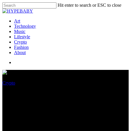
Hit enter to search or ESC to close
Art
Technology
Music
Lifestyle
Crypto
Fashion
About
Crypto
What’s Searching at for for the
Cardano (ADA),
Dogecoin(DOGE) & Polygon
(MATIC) Trace