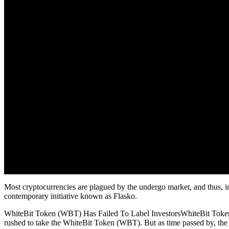
Most cryptocurrencies are plagued by the undergo market, and thus, in
contemporary initiative known as Flasko.
WhiteBit Token (WBT) Has Failed To Label InvestorsWhiteBit Token 
rushed to take the WhiteBit Token (WBT). But as time passed by, the 