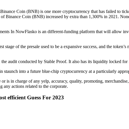
nance Coin (BNB) is one more cryptocurrency that has failed to ticket
 of Binance Coin (BNB) increased by extra than 1,300% in 2021. Nonethel
nts In NowFlasko is an different-funding platform that will allow in
rst stage of the presale used to be a expansive success, and the token’s
 the audit conducted by Stable Proof. It also has its liquidity locked for
 staunch into a future blue-chip cryptocurrency at a particularly appro
r is in charge of any yelp, accuracy, quality, promoting, merchandise,
g any actions related to the corporate.
t efficient Guess For 2023