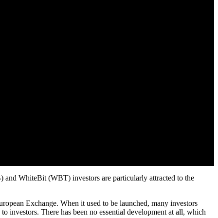
 and WhiteBit (WBT) investors are particularly attracted to the
uropean Exchange. When it used to be launched, many investors
o investors. There has been no essential development at all, which