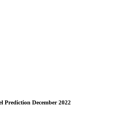
l Prediction December 2022