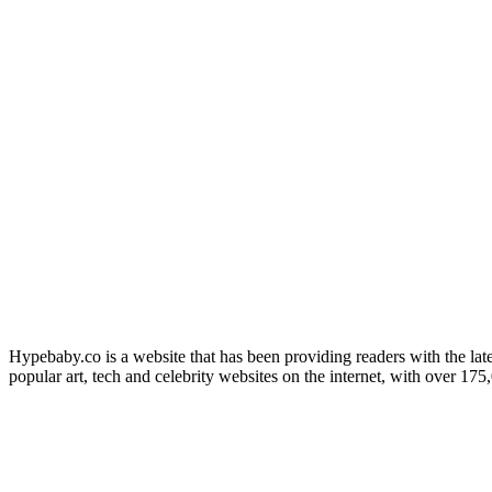
Hypebaby.co is a website that has been providing readers with the late
popular art, tech and celebrity websites on the internet, with over 17