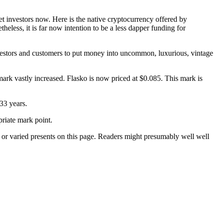
 investors now. Here is the native cryptocurrency offered by
ess, it is far now intention to be a less dapper funding for
vestors and customers to put money into uncommon, luxurious, vintage
 mark vastly increased. Flasko is now priced at $0.085. This mark is
 33 years.
priate mark point.
 or varied presents on this page. Readers might presumably well well