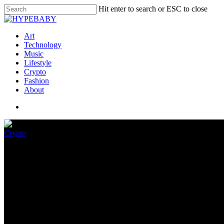
Hit enter to search or ESC to close
Art
Technology
Music
Lifestyle
Crypto
Fashion
About
Crypto
Flasko (FLSK) Wins Investor P
Token
November 30, 2022