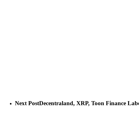
Next Post
Decentraland, XRP, Toon Finance Labe