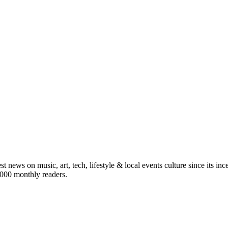
st news on music, art, tech, lifestyle & local events culture since its i
5,000 monthly readers.