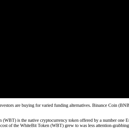
vestors are buying for varied funding alternatives. Binance Coin (BNB)
(WBT) is the native cryptocurrency token offered by a number one E
cost of the WhiteBit Token (WBT) grew to was less attention-grabbing t