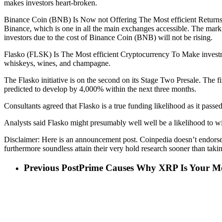
makes investors heart-broken.
Binance Coin (BNB) Is Now not Offering The Most efficient ReturnsBi
Binance, which is one in all the main exchanges accessible. The mark
investors due to the cost of Binance Coin (BNB) will not be rising.
Flasko (FLSK) Is The Most efficient Cryptocurrency To Make investme
whiskeys, wines, and champagne.
The Flasko initiative is on the second on its Stage Two Presale. The fi
predicted to develop by 4,000% within the next three months.
Consultants agreed that Flasko is a true funding likelihood as it passed
Analysts said Flasko might presumably well well be a likelihood to win
Disclaimer: Here is an announcement post. Coinpedia doesn’t endorse o
furthermore soundless attain their very hold research sooner than takin
Previous Post
Prime Causes Why XRP Is Your Mos