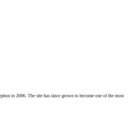
nception in 2006. The site has since grown to become one of the most