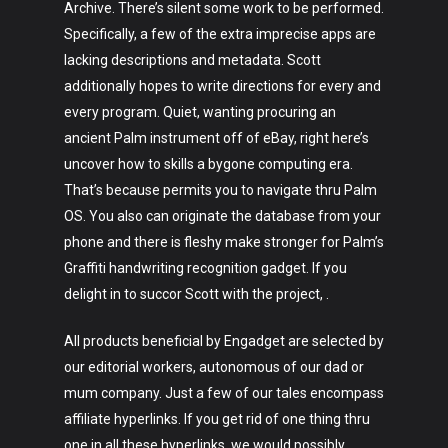
Archive. There’s silent some work to be performed.
Specifically, a few of the extra imprecise apps are
lacking descriptions and metadata. Scott
Art
additionally hopes to write directions for every and
every program. Quiet, wanting procuring an
Technology
ancient Palm instrument off of eBay, right here’s
uncover how to skills a bygone computing era.
Music
That’s because permits you to navigate thru Palm
Lifestyle
OS. You also can originate the database from your
phone and there is fleshy make stronger for Palm’s
Crypto
Graffiti handwriting recognition gadget. If you
delight in to succor Scott with the project, .
Fashion
About
All products beneficial by Engadget are selected by
our editorial workers, autonomous of our dad or
mum company. Just a few of our tales encompass
affiliate hyperlinks. If you get rid of one thing thru
one in all these hyperlinks, we would possibly