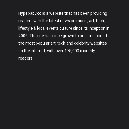
Hypebaby.co is a website that has been providing
readers with the latest news on music, art, tech,
lifestyle & local events culture since its inception in
2006. The site has since grown to become one of
the most popular art, tech and celebrity websites
on the internet, with over 175,000 monthly
readers.