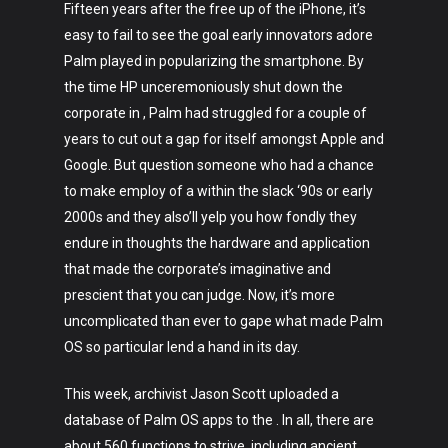
Fifteen years after the free up of the iPhone, it’s
easy to fail to see the goal early innovators adore
Palm played in popularizing the smartphone. By
the time HP unceremoniously shut down the
corporate in , Palm had struggled for a couple of
years to cut out a gap for itself amongst Apple and
Google. But question someone who had a chance
to make employ of a within the slack ‘90s or early
2000s and they also’ll yelp you how fondly they
endure in thoughts the hardware and application
that made the corporate’s imaginative and
prescient that you can judge. Now, it’s more
uncomplicated than ever to gape what made Palm
OS so particular lend a hand in its day.
This week, archivist Jason Scott uploaded a
database of Palm OS apps to the . In all, there are
about 560 functions to strive, including ancient