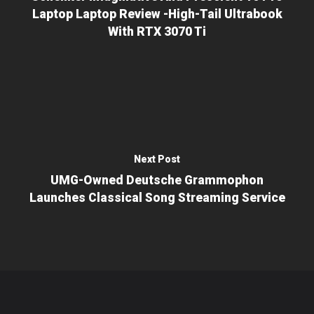
Laptop Laptop Review -high-Tail Ultrabook
With RTX 3070 Ti
Next Post
UMG-Owned Deutsche Grammophon
Launches Classical Song Streaming Service