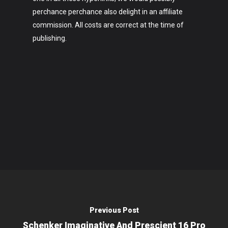
perchance perchance also delight in an affiliate
commission. All costs are correct at the time of
publishing.
Previous Post
Schenker Imaginative And Prescient 16 Pro