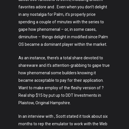
favorites adore and . Even when you don’t delight
in any nostalgia for Palm, it’s properly price
spending a couple of minutes with the series to
gape how phenomenal – or, in some cases,
diminutive – things delight in modified since Palm
OS became a dominant player within the market.
As an instance, there’s a total share devoted to
shareware and it’s attention-grabbing to gape true
how phenomenal some builders knowing it
became acceptable to pay for their application.
Want to make employ of the fleshy version of ?
Real ship $15 by put up to DDT Investments in
Plaistow, Original Hampshire.
In an interview with , Scott stated it took about six
months to rep the emulator to work with the Web