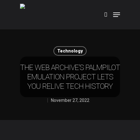
Hit enter to search or ESC to close
Technology
THE WEB ARCHIVE’S PALMPILOT
EMULATION PROJECT LETS
YOU RELIVE TECH HISTORY
November 27, 2022