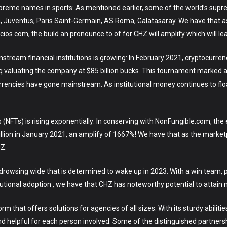
supreme names in sports: As mentioned earlier, some of the world’s sup
, Juventus, Paris Saint-Germain, AS Roma, Galatasaray. We have that a
ios.com, the build an pronounce to of for CHZ will amplify which will le
nstream financial institutions is growing: In February 2021, cryptocurr
q valuating the company at $85 billion bucks. This tournament marked a
rrencies have gone mainstream. As institutional money continues to floa
 (NFTs) is rising exponentially: In conserving with NonFungible.com, t
llion in January 2021, an amplify of 1667%! We have that as the market
HZ.
a drowsing wide that is determined to wake up in 2023. With a win team,
tional adoption , we have that CHZ has noteworthy potential to attain ne
 that offers solutions for agencies of all sizes. With its sturdy abiliti
nd helpful for each person involved. Some of the distinguished partn