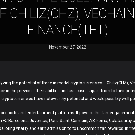
F CHILIZ(CHZ), VECHAIN
FINANCE(TFT)
November 27, 2022
nalyzing the potential of three in model cryptocurrencies – Chiliz(CHZ)
 in the previous, their abilities and use cases, apart from to their pote
e cryptocurrencies have noteworthy potential and would possibly well pe
ncy for sports and entertainment platforms. It powers the fan-engageme
h FC Barcelona, Juventus, Paris Saint-Germain, AS Roma, Galatasaray a
alloting vitality and earn admission to to uncommon fan rewards. In t