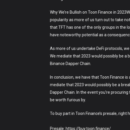
Why We’re Bullish on Toon Finance in 2023We’
popularity as more of us turn out to take n
that TFT has one of the only groups in the l
have noteworthy potential as a consequence 
As more of us undertake DeFi protocols, we h
We mediate that 2023 would possibly be a br
Binance Dapper Chain.
In conclusion, we have that Toon Finance is 
mediate that 2023 would possibly be a break
Dapper Chain. In the event you’re procuring
be worth furious by.
To buy part in Toon Finance’s presale, right 
Presale: https://buy.toon.finance/