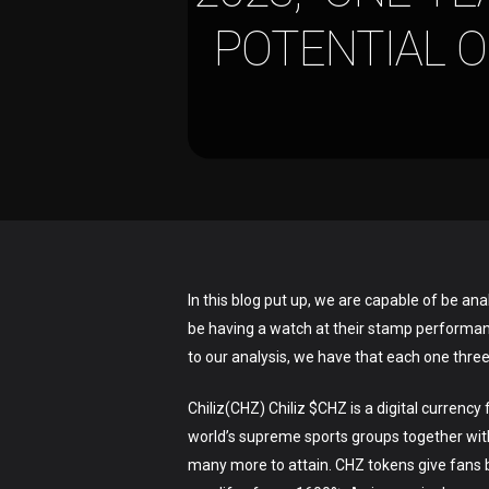
POTENTIAL O
In this blog put up, we are capable of be a
be having a watch at their stamp performance
to our analysis, we have that each one thre
Chiliz(CHZ) Chiliz $CHZ is a digital curre
Hit enter to search or ESC to close
world’s supreme sports groups together wit
many more to attain. CHZ tokens give fans b