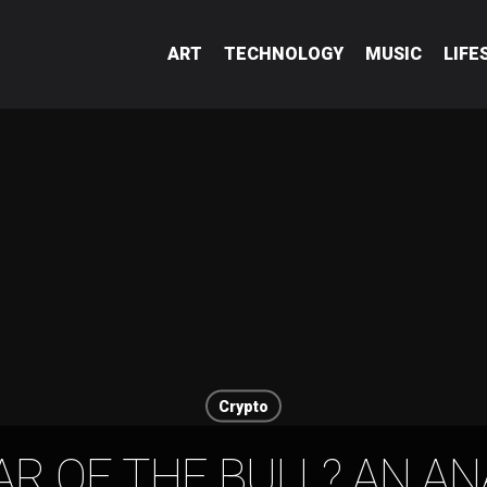
ART
TECHNOLOGY
MUSIC
LIFE
Crypto
AR OF THE BULL? AN AN