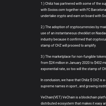
1.) Chiliz has partnered with some of the 
with Socios.com together with FC Barcelona
undertake crypto and earn on board with Soc
2.) The adoption of cryptocurrencies by mai
use of an instantaneous checklist on Nasda
industry because it confirmed that cryptocu
stamp of CHZ will proceed to amplify.
3.) The marketplace for non-fungible tokens
from $24 million in January 2020 to $402 mi
exponential rate, so too will the stamp of C
In conclusion, we have that Chiliz $ CHZ is 
supreme names in sport , and growing institu
VeChain(VET) VeChain is a blockchain platform
distributed ecosystem that makes it easy a