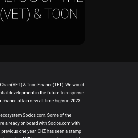
(VET) & TOON
, VeChain(VET) & Toon Finance(TFT). We would
ntial development in the future. In response
r chance attain new all-time highs in 2023.
nt ecosystem Socios.com. Some of the
re already on board with Socios.com with
he previous one year, CHZ has seen a stamp