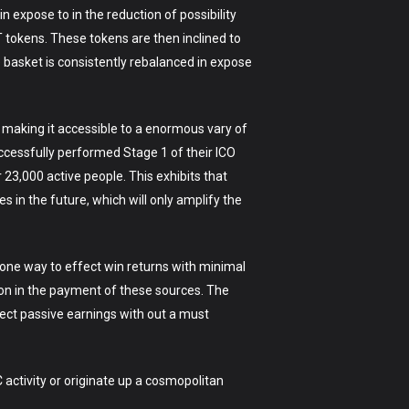
 expose to in the reduction of possibility
 tokens. These tokens are then inclined to
 basket is consistently rebalanced in expose
, making it accessible to a enormous vary of
ccessfully performed Stage 1 of their ICO
23,000 active people. This exhibits that
 in the future, which will only amplify the
 one way to effect win returns with minimal
ion in the payment of these sources. The
fect passive earnings with out a must
C activity or originate up a cosmopolitan