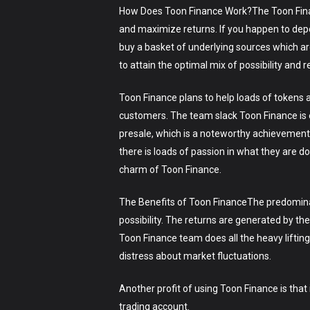
How Does Toon Finance Work?The Toon Finance 
and maximize returns. If you happen to depo
buy a basket of underlying sources which ar
to attain the optimal mix of possibility and r
Toon Finance plans to help loads of tokens a
customers. The team slack Toon Finance is e
presale, which is a noteworthy achievement.
there is loads of passion in what they are d
charm of Toon Finance.
The Benefits of Toon FinanceThe predominant
possibility. The returns are generated by t
Toon Finance team does all the heavy liftin
distress about market fluctuations.
Another profit of using Toon Finance is that 
trading account.