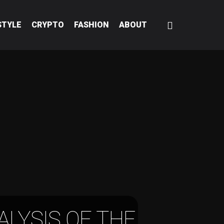
STYLE
CRYPTO
FASHION
ABOUT
ALYSIS OF THE