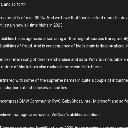
, and so forth.
amp amplify of over 300%. And we have that there is silent room for de
ill attain new all-time highs in 2023.
 abilities helps agencies retain song of their digital sources transparen
abilities of fraud. And in consequence of blockchain is decentralized, 
gencies retain song of their merchandise and data. With its immutable a
ed nature of blockchain also makes it more win from hacks.
artnered with some of the supreme names in quite a couple of industri
 adoption rate of blockchain abilities.
encompass BMW Community, PwC, BabyGhost, Intel, Microsoft and so fo
lieve that agencies have in VeChain’s abilities solutions.