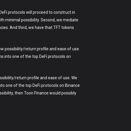
eFi protocols will proceed to construct in
ith minimal possibility. Second, we mediate
ncies. And third, we have that TFT tokens
w possibility/return profile and ease of use.
s into one of the top DeFi protocols on
sibility/return profile and ease of use. We
to one of the top DeFi protocols on Binance
sibility, then Toon Finance would possibly