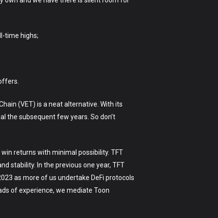
 own and we have there is silent room for
ll-time highs;
 offers.
hain (VET) is a neat alternative. With its
nal the subsequent few years. So don’t
win returns with minimal possibility. TFT
nd stability. In the previous one year, TFT
 2023 as more of us undertake DeFi protocols
oads of experience, we mediate Toon