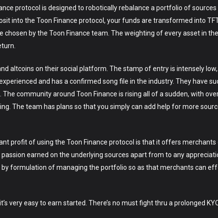
protocol is designed to robotically rebalance a portfolio of sources in
sit into the Toon Finance protocol, your funds are transformed into TFT
e chosen by the Toon Finance team. The weighting of every asset in the
eturn.
nd altcoins on their social platform. The stamp of entry is intensely low
xperienced and has a confirmed song file in the industry. They have su
 The community around Toon Finance is rising all of a sudden, with over 
oing. The team has plans so that you simply can add help for more sources
 profit of using the Toon Finance protocol is that it offers merchants
he passion earned on the underlying sources apart from to any appreciat
g by formulation of managing the portfolio so as that merchants can ef
it’s very easy to earn started. There’s no must fight thru a prolonged KY