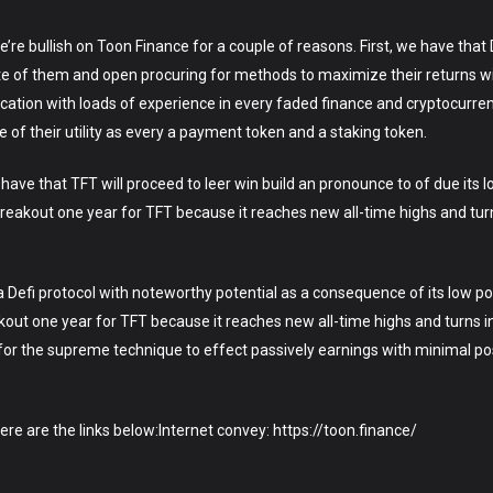
re bullish on Toon Finance for a couple of reasons. First, we have that D
ote of them and open procuring for methods to maximize their returns w
ocation with loads of experience in every faded finance and cryptocurre
of their utility as every a payment token and a staking token.
ave that TFT will proceed to leer win build an pronounce to of due its lo
eakout one year for TFT because it reaches new all-time highs and turn
a Defi protocol with noteworthy potential as a consequence of its low pos
out one year for TFT because it reaches new all-time highs and turns in
 for the supreme technique to effect passively earnings with minimal pos
here are the links below:Internet convey: https://toon.finance/