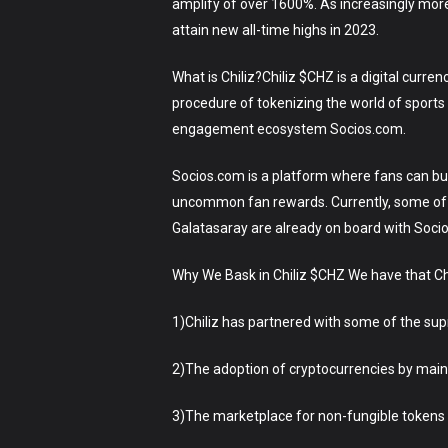
amplify of over 1600%. As increasingly mor
attain new all-time highs in 2023.
What is Chiliz?Chiliz $CHZ is a digital curr
procedure of tokenizing the world of sports 
engagement ecosystem Socios.com.
Socios.com is a platform where fans can buy 
uncommon fan rewards. Currently, some of 
Galatasaray are already on board with Soci
Why We Bask in Chiliz $CHZ We have that Ch
1)Chiliz has partnered with some of the s
2)The adoption of cryptocurrencies by mains
3)The marketplace for non-fungible tokens (