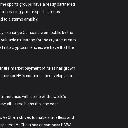
reme sports groups have already partnered
s increasingly more sports groups
ad to a stamp amplify.
ency exchange Coinbase went public by the
 valuable milestone for the cryptocurrency
t into cryptocurrencies, we have that the
he entire market payment of NFTs has grown
place for NFTs continues to develop at an
 partnerships with some of the world’s
w all – time highs this one year .
es, VeChain strives to make a trustless and
erships that VeChain has encompass BMW