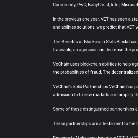
Community, PwC, BabyGhost, Intel, Microsoft
In the previous one year, VET has seen a st
and abilities solutions, we predict that VET w
The Benefits of Blockchain Skills Blockchain
traceable, so agencies can decrease the prob
VeChain uses blockchain abilities to help a
the probabilities of fraud. The decentraliz
VeChain’s Solid Partnerships VeChain has p
admission to to new markets and amplify the
Some of these distinguished partnerships 
These partnerships are a testament to the be