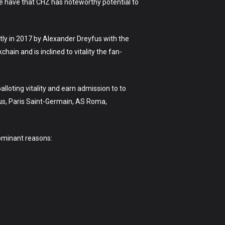
e have that CHZ has noteworthy potential to
stly in 2017 by Alexander Dreyfus with the
ain and is inclined to vitality the fan-
lloting vitality and earn admission to to
us, Paris Saint-Germain, AS Roma,
dominant reasons: