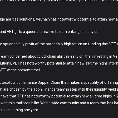
 has seen a stamp Amplify of over 300% in the previous one year on my
dge abilities solutions, VeChain has noteworthy potential to attain new a
se and VET gifts a queer alternative to earn entangled early on;
he option to buy profit of the potentially high return on funding that VET
 earn concerned about blockchain abilities early on, then investing in VeC
utions, VET has noteworthy potential to attain new all-time highs inter
ET at the present time!
tocol built on Binance Dapper Chain that makes a speciality of offering 
are chosen by the Toon Finance team in step with their liquidity, yield a
ave that TFT has noteworthy potential to attain new all-time highs in
 with minimal possibility. With a wide community and a team that has l
 in the coming one year.