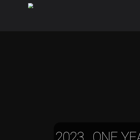
2023, ONE YE