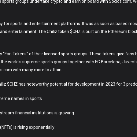
e sports groups undertake crypto and earn on board with Socios.com, w
ency for sports and entertainment platforms. It was as soon as based mo
and entertainment. The Chiliz token $CHZ is built on the Ethereum blockch
“Fan Tokens” of their licensed sports groups. These tokens give fans ba
the world’s supreme sports groups together with FC Barcelona, Juvent
os.com with many more to attain.
iliz $CHZ has noteworthy potential for development in 2023 for 3 pre
upreme names in sports
tream financial institutions is growing
NFTs) is rising exponentially