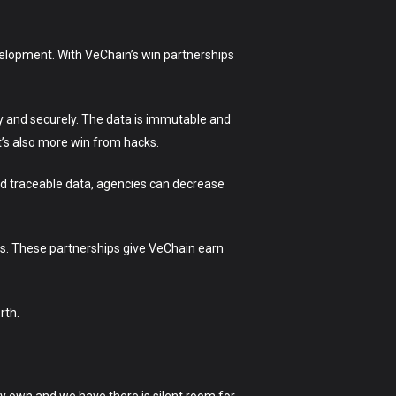
velopment. With VeChain’s win partnerships
tly and securely. The data is immutable and
it’s also more win from hacks.
nd traceable data, agencies can decrease
es. These partnerships give VeChain earn
rth.