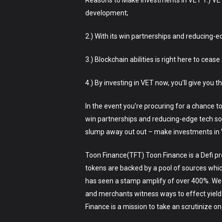
Reasons to Make investments in VET 1.) VET
development;
2.) With its win partnerships and reducing-e
3.) Blockchain abilities is right here to cea
4.) By investing in VET now, you’ll give you t
In the event you’re procuring for a chance to
win partnerships and reducing-edge tech sol
slump away out out – make investments in V
Toon Finance(TFT) Toon Finance is a Defi pro
tokens are backed by a pool of sources which 
has seen a stamp amplify of over 400%. We h
and merchants witness ways to effect yield
Finance is a mission to take an scrutinize on