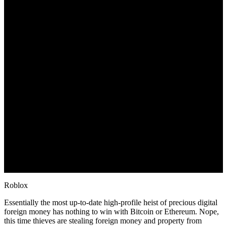
Roblox
Essentially the most up-to-date high-profile heist of precious digital
foreign money has nothing to win with Bitcoin or Ethereum. Nope,
this time thieves are stealing foreign money and property from