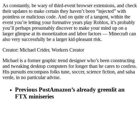
As constantly, be wary of third-event browser extensions, and check
their updates to make certain they haven’t been “injected” with
pointless or malicious code. And on quite of a tangent, within the
event you’re letting your formative years play Roblox, it’s probably
you’ll perhaps presumably discover to make your mind up on a
larger glimpse at its monetization and labor factors — Minecraft can
also very successfully be a larger kid-pleasant risk.
Creator: Michael Crider, Workers Creator
Michael is a former graphic trend designer who’s been constructing
and tweaking desktop computers for longer than he cares to confess.
His pursuits encompass folks tune, soccer, science fiction, and salsa
verde, in no particular advise.
Previous Post
Amazon’s already greenlit an
FTX miniseries