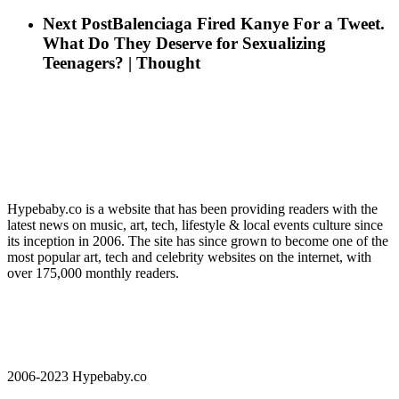
Next Post
Balenciaga Fired Kanye For a Tweet.
What Do They Deserve for Sexualizing
Teenagers? | Thought
Hypebaby.co is a website that has been providing readers with the
latest news on music, art, tech, lifestyle & local events culture since
its inception in 2006. The site has since grown to become one of the
most popular art, tech and celebrity websites on the internet, with
over 175,000 monthly readers.
2006-2023 Hypebaby.co