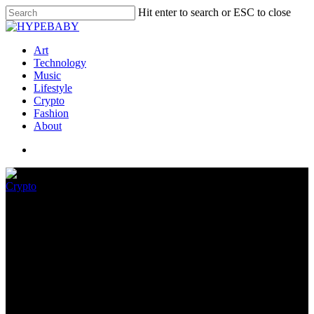
Hit enter to search or ESC to close
Art
Technology
Music
Lifestyle
Crypto
Fashion
About
Crypto
If your kids love Roblox, check
their browser for this malware
November 24, 2022