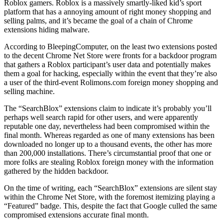
Roblox gamers. Roblox is a massively smartly-liked kid’s sport
platform that has a annoying amount of right money shopping and
selling palms, and it’s became the goal of a chain of Chrome
extensions hiding malware.
According to BleepingComputer, on the least two extensions posted
to the decent Chrome Net Store were fronts for a backdoor program
that gathers a Roblox participant’s user data and potentially makes
them a goal for hacking, especially within the event that they’re also
a user of the third-event Rolimons.com foreign money shopping and
selling machine.
The “SearchBlox” extensions claim to indicate it’s probably you’ll
perhaps well search rapid for other users, and were apparently
reputable one day, nevertheless had been compromised within the
final month. Whereas regarded as one of many extensions has been
downloaded no longer up to a thousand events, the other has more
than 200,000 installations. There’s circumstantial proof that one or
more folks are stealing Roblox foreign money with the information
gathered by the hidden backdoor.
On the time of writing, each “SearchBlox” extensions are silent stay
within the Chrome Net Store, with the foremost itemizing playing a
“Featured” badge. This, despite the fact that Google culled the same
compromised extensions accurate final month.