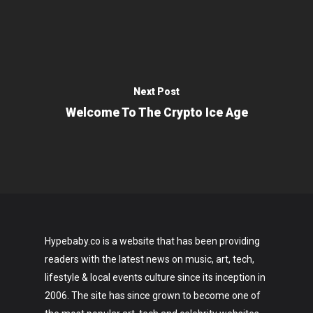
Next Post
Welcome To The Crypto Ice Age
Hypebaby.co is a website that has been providing
readers with the latest news on music, art, tech,
lifestyle & local events culture since its inception in
2006. The site has since grown to become one of