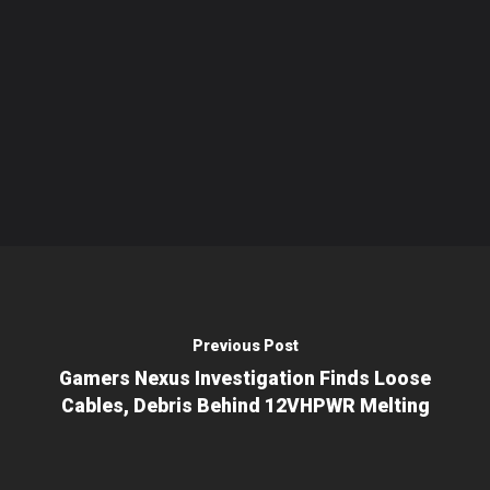
Previous Post
Gamers Nexus Investigation Finds Loose
Cables, Debris Behind 12VHPWR Melting