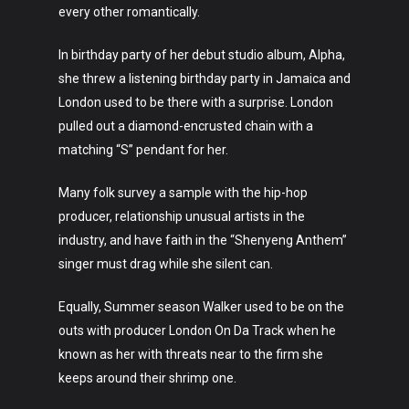
Art
every other romantically.
Technology
In birthday party of her debut studio album, Alpha,
she threw a listening birthday party in Jamaica and
Music
London used to be there with a surprise. London
Lifestyle
pulled out a diamond-encrusted chain with a
matching “S” pendant for her.
Crypto
Many folk survey a sample with the hip-hop
Fashion
producer, relationship unusual artists in the
industry, and have faith in the “Shenyeng Anthem”
About
singer must drag while she silent can.
Equally, Summer season Walker used to be on the
outs with producer London On Da Track when he
known as her with threats near to the firm she
keeps around their shrimp one.