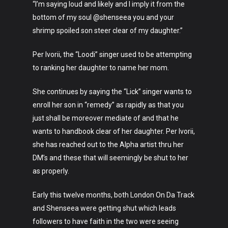
“I’m saying loud and likely and I imply it from the
bottom of my soul @shenseea you and your
shrimp spoiled son steer clear of my daughter.”
Per Ivorii, the “Loodi” singer used to be attempting
to ranking her daughter to name her mom.
She continues by saying the “Lick” singer wants to
enroll her son in “remedy” as rapidly as that you
just shall be moreover mediate of and that he
wants to handbook clear of her daughter. Per Ivorii,
she has reached out to the Alpha artist thru her
DM’s and these that will seemingly be shut to her
as properly.
Early this twelve months, both London On Da Track
and Shenseea were getting shut which leads
followers to have faith in the two were seeing