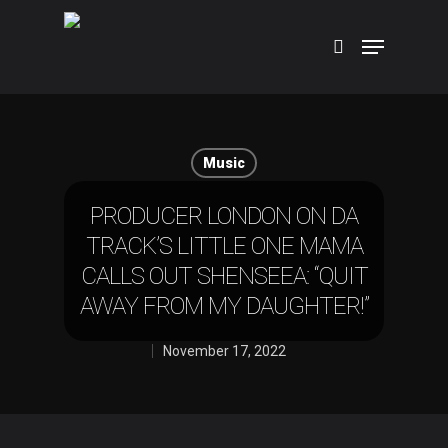
Hit enter to search or ESC to close
Music
PRODUCER LONDON ON DA
TRACK’S LITTLE ONE MAMA
CALLS OUT SHENSEEA: “QUIT
AWAY FROM MY DAUGHTER!”
November 17, 2022