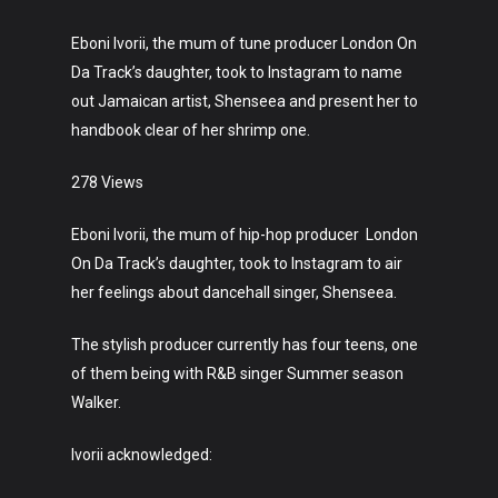
Eboni Ivorii, the mum of tune producer London On
Da Track’s daughter, took to Instagram to name
out Jamaican artist, Shenseea and present her to
handbook clear of her shrimp one.
278 Views
Eboni Ivorii, the mum of hip-hop producer London
On Da Track’s daughter, took to Instagram to air
her feelings about dancehall singer, Shenseea.
The stylish producer currently has four teens, one
of them being with R&B singer Summer season
Walker.
Ivorii acknowledged: