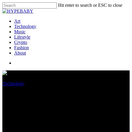
Hit enter to search or ESC to close
Art
Technology
Music
Lifestyle
Crypto
Fashion
About
Technology
Qualcomm introduces
Snapdragon 8 Gen 2 mobile
platform for future Android
flagships