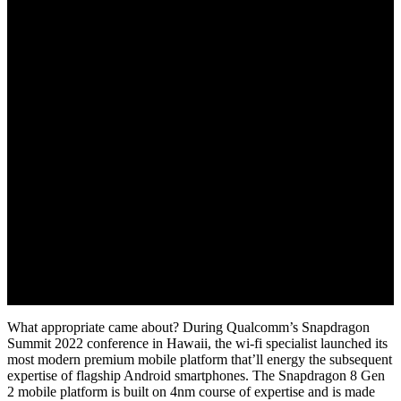
November 16, 2022
What appropriate came about? During Qualcomm’s Snapdragon
Summit 2022 conference in Hawaii, the wi-fi specialist launched its
most modern premium mobile platform that’ll energy the subsequent
expertise of flagship Android smartphones. The Snapdragon 8 Gen
2 mobile platform is built on 4nm course of expertise and is made