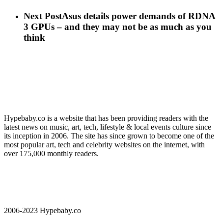
Next Post
Asus details power demands of RDNA
3 GPUs – and they may not be as much as you
think
Hypebaby.co is a website that has been providing readers with the
latest news on music, art, tech, lifestyle & local events culture since
its inception in 2006. The site has since grown to become one of the
most popular art, tech and celebrity websites on the internet, with
over 175,000 monthly readers.
2006-2023 Hypebaby.co