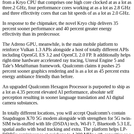
from a Kryo CPU that comprises one high core clocked at as a lot as
three.2 GHz, four performance cores working at as a lot as 2.8 GHz
and three effectivity cores that can hit speeds of as a lot as 2.0 GHz.
In response to the chipmaker, the novel Kryo chip delivers 35
percent sooner performance and 40 percent greater energy
effectivity than its predecessor.
The Adreno GPU, meanwhile, is the main mobile platform to
reinforce Vulkan 1.3 APIs alongside a host of totally different APIs
including OpenGL ES 3.2 and OpenCL 2.0 FP. It additionally helps
right-time hardware accelerated ray tracing, Unreal Engine 5 and
Tale’s MetaHuman framework. Qualcomm claims it pushes 25
percent sooner graphics rendering and is as a lot as 45 percent extra
energy ambiance friendly than before.
An upgraded Qualcomm Hexagon Processor is purported to ship as
a lot as 4.35 percent elevated AI performance, absolute self
perception resulting in sooner language translation and AI digital
camera substances.
In totally different locations, you will accept Qualcomm’s contain
Snapdragon X70 5G modem alongside with strengthen for 5G twin-
SIM twin-stuffed with life (DSDA) tech, Wi-Fi 7, Bluetooth 5.3 LE,
spatial audio with head tracking and extra. The platform helps LP-