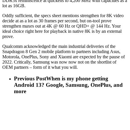
DDR5x reminiscence at quickens to 4,200 MHz with capacities as a
lot as 16GB.
Oddly sufficient, the specs sheet mentions strengthen for 8K video
decide at as a lot as 30 frames per second, but on-tool prove
strengthen maxes out at 4K @ 60 Hz or QHD+ @ 144 Hz. Your
ideal choice right here for playback in native 8K is by an external
prove.
Qualcomm acknowledged the main industrial deliveries of the
Snapdragon 8 Gen 2 mobile platform to partners including Asus,
Motorola, OnePlus, Sony and Xiaomi are expected by the pause of
2022. Critically, Samsung was now now not on the shortlist of
OEM partners – form of it what you will.
Previous Post
When is my phone getting
Android 13? Google, Samsung, OnePlus, and
more