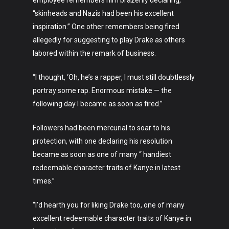
employee remembers him brazenly declaring,
“skinheads and Nazis had been his excellent
inspiration.” One other remembers being fired
allegedly for suggesting to play Drake as others
labored within the remark of business.
“I thought, ‘Oh, he’s a rapper, I must still doubtlessly
portray some rap. Enormous mistake — the
following day I became as soon as fired.”
Followers had been mercurial to soar to his
protection, with one declaring his resolution
became as soon as one of many “ handiest
redeemable character traits of Kanye in latest
times.”
“I’d hearth you for liking Drake too, one of many
excellent redeemable character traits of Kanye in