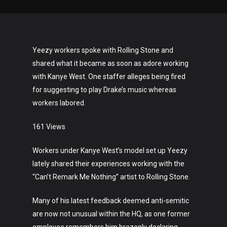
Yeezy workers spoke with Rolling Stone and
shared what it became as soon as adore working
with Kanye West. One staffer alleges being fired
for suggesting to play Drake’s music whereas
workers labored.
161 Views
Workers under Kanye West’s model set up Yeezy
lately shared their experiences working with the
“Can’t Remark Me Nothing” artist to Rolling Stone.
Many of his latest feedback deemed anti-semitic
are now not unusual within the HQ, as one former