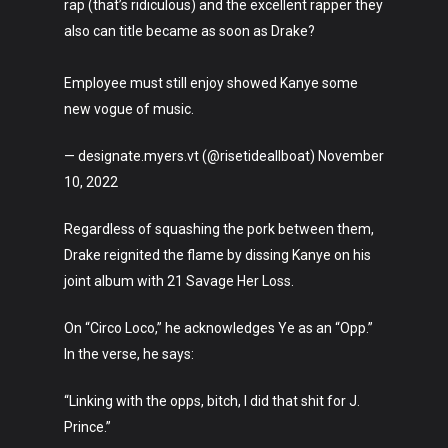
rap (that’s ridiculous) and the excellent rapper they
Crypto
also can title became as soon as Drake?
Fashion
Employee must still enjoy showed Kanye some
About
new vogue of music.
— designate.myers.vt (@risetideallboat) November
10, 2022
Regardless of squashing the pork between them,
Drake reignited the flame by dissing Kanye on his
joint album with 21 Savage Her Loss.
On “Circo Loco,” he acknowledges Ye as an “Opp.”
In the verse, he says:
“Linking with the opps, bitch, I did that shit for J.
Prince.”