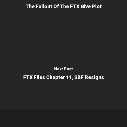
The Fallout Of The FTX Give Plot
Next Post
FTX Files Chapter 11, SBF Resigns