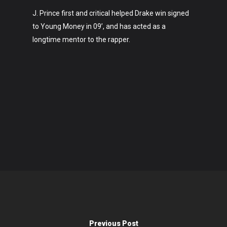
J. Prince first and critical helped Drake win signed
to Young Money in 09’, and has acted as a
longtime mentor to the rapper.
Previous Post