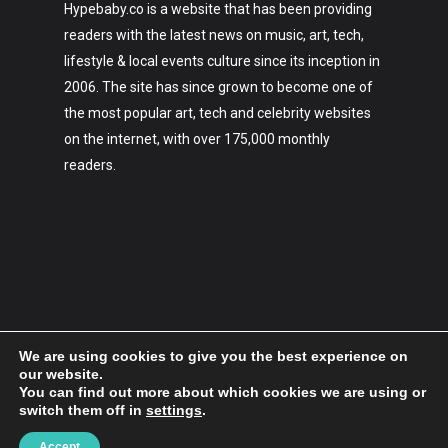
Hypebaby.co is a website that has been providing
readers with the latest news on music, art, tech,
lifestyle & local events culture since its inception in
2006. The site has since grown to become one of
the most popular art, tech and celebrity websites
on the internet, with over 175,000 monthly
readers.
We are using cookies to give you the best experience on
our website.
You can find out more about which cookies we are using or
switch them off in
settings
.
2006-2023 Hypebaby.co
Accept