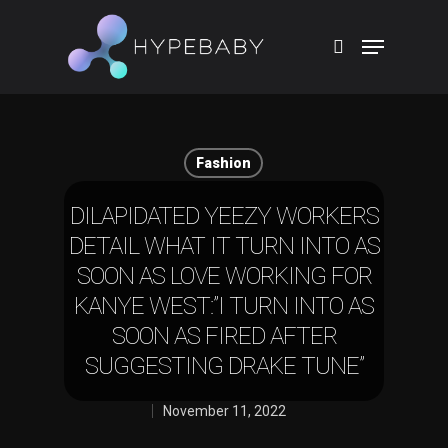
Hit enter to search or ESC to close
Fashion
DILAPIDATED YEEZY WORKERS
DETAIL WHAT IT TURN INTO AS
SOON AS LOVE WORKING FOR
KANYE WEST:”I TURN INTO AS
SOON AS FIRED AFTER
SUGGESTING DRAKE TUNE”
November 11, 2022