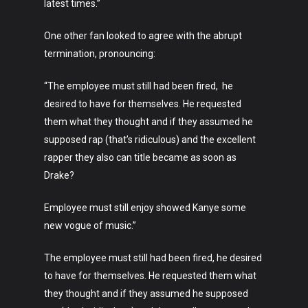
latest times.”
One other fan looked to agree with the abrupt
termination, pronouncing:
“The employee must still had been fired, he
desired to have for themselves. He requested
them what they thought and if they assumed he
supposed rap (that’s ridiculous) and the excellent
rapper they also can title became as soon as
Drake?
Art
Employee must still enjoy showed Kanye some
new vogue of music.”
Technology
Music
The employee must still had been fired, he desired
to have for themselves. He requested them what
Lifestyle
they thought and if they assumed he supposed