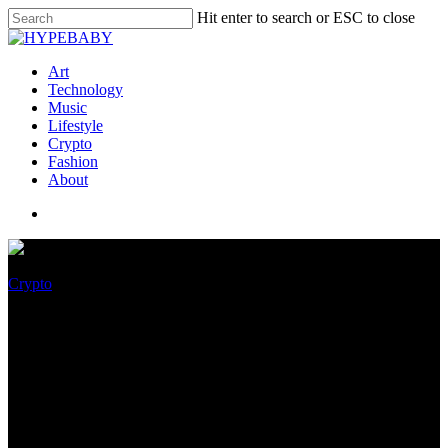
Hit enter to search or ESC to close
Art
Technology
Music
Lifestyle
Crypto
Fashion
About
Crypto
Binance and FTX deal falling
aside? Fallout for games and
esports