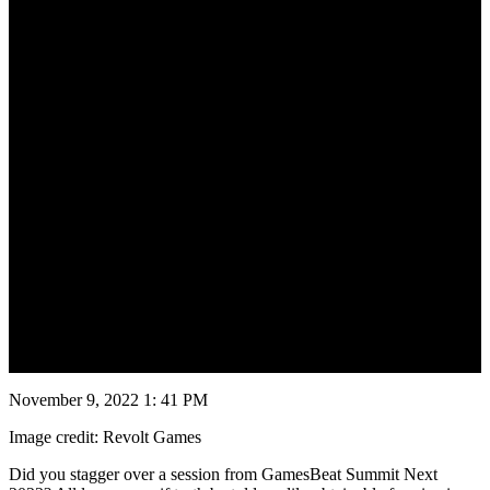
November 10, 2022
November 9, 2022 1: 41 PM
Image credit: Revolt Games
Did you stagger over a session from GamesBeat Summit Next