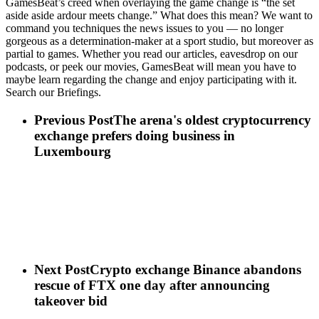
GamesBeat’s creed when overlaying the game change is “the set
aside aside ardour meets change.” What does this mean? We want to
command you techniques the news issues to you — no longer
gorgeous as a determination-maker at a sport studio, but moreover as
partial to games. Whether you read our articles, eavesdrop on our
podcasts, or peek our movies, GamesBeat will mean you have to
maybe learn regarding the change and enjoy participating with it.
Search our Briefings.
Previous Post
The arena's oldest cryptocurrency
exchange prefers doing business in
Luxembourg
Next Post
Crypto exchange Binance abandons
rescue of FTX one day after announcing
takeover bid