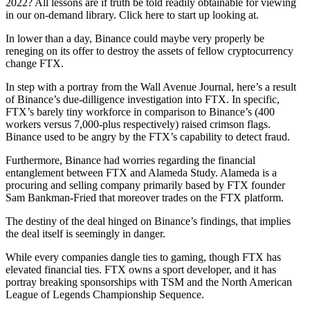
2022? All lessons are if truth be told readily obtainable for viewing
in our on-demand library. Click here to start up looking at.
In lower than a day, Binance could maybe very properly be
reneging on its offer to destroy the assets of fellow cryptocurrency
change FTX.
In step with a portray from the Wall Avenue Journal, here’s a result
of Binance’s due-dilligence investigation into FTX. In specific,
FTX’s barely tiny workforce in comparison to Binance’s (400
workers versus 7,000-plus respectively) raised crimson flags.
Binance used to be angry by the FTX’s capability to detect fraud.
Furthermore, Binance had worries regarding the financial
entanglement between FTX and Alameda Study. Alameda is a
procuring and selling company primarily based by FTX founder
Sam Bankman-Fried that moreover trades on the FTX platform.
The destiny of the deal hinged on Binance’s findings, that implies
the deal itself is seemingly in danger.
While every companies dangle ties to gaming, though FTX has
elevated financial ties. FTX owns a sport developer, and it has
portray breaking sponsorships with TSM and the North American
League of Legends Championship Sequence.