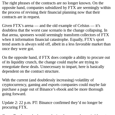
The right phrases of the contracts are no longer known. On the
opposite hand, companies subsidized by FTX are seemingly within
the process of revising their financial planning now that their
contracts are in request.
Given FTX’s arena — and the old example of Celsius — it’s
doubtless that the worst case scenario is the change collapsing. In
that arena, sponsees would seemingly transform collectors of FTX
when it information financial catastrophe. Equally, FTX’s sport
trend assets is always sold off, albeit in a less favorable market than
once they were got.
On the opposite hand, if FTX does compile a ability to procure out
of its liquidity crunch, the change could maybe are trying to
renegotiate these deals. Unnecessary to impart, here is basically
dependent on the contract structure.
With the current (and doubtlessly increasing) volatility of
cryptocurrency, gaming and esports companies could maybe fair
purchase a page out of Binance’s ebook and be more thorough
going forward.
Update 2: 22 p.m. PT: Binance confirmed they’d no longer be
procuring FTX.