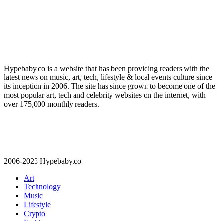
Hypebaby.co is a website that has been providing readers with the
latest news on music, art, tech, lifestyle & local events culture since
its inception in 2006. The site has since grown to become one of the
most popular art, tech and celebrity websites on the internet, with
over 175,000 monthly readers.
2006-2023 Hypebaby.co
Art
Technology
Music
Lifestyle
Crypto