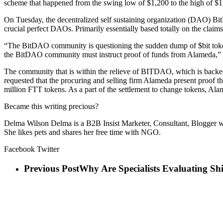
scheme that happened from the swing low of $1,200 to the high of $1
On Tuesday, the decentralized self sustaining organization (DAO) B
crucial perfect DAOs. Primarily essentially based totally on the clai
“The BitDAO community is questioning the sudden dump of $bit token
the BitDAO community must instruct proof of funds from Alameda,”
The community that is within the relieve of BITDAO, which is backed by
requested that the procuring and selling firm Alameda present proof 
million FTT tokens. As a part of the settlement to change tokens, Alame
Became this writing precious?
Delma Wilson Delma is a B2B Insist Marketer, Consultant, Blogger wit
She likes pets and shares her free time with NGO.
Facebook Twitter
Previous Post
Why Are Specialists Evaluating S