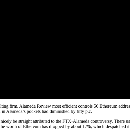
ulting firm, Alameda Review most efficient controls 56 Ethereum addres
d in Alameda’s pockets had diminished by fifty p.c.
icely be straight attributed to the FTX-Alameda controversy. There use
e worth of Ethereum has dropped by about 17%, which despatched it a 