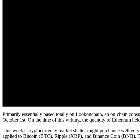
Primarily essentially based totally on Lookonchain, an on-chain cons
October 1st. On the time of this writing, the quantity of Ethereum hel
This week’s cryptocurrency market shatter might perchance well very n
applied to Bitcoin (BTC), Ripple (XRP), and Binance Coin (BNB). Th