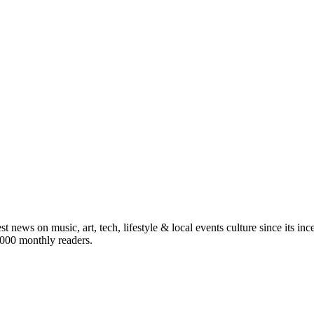
st news on music, art, tech, lifestyle & local events culture since its i
5,000 monthly readers.