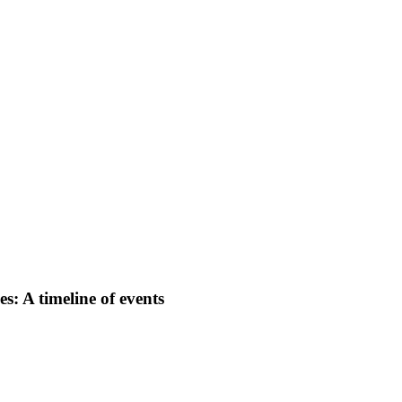
: A timeline of events