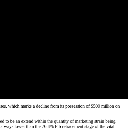
ses, which marks a decline from its possession of $500 million on
d to be an extend within the quantity of marketing strain being
ways lower than the 76.4% Fib retracement stage of the vital