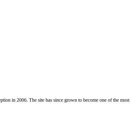
nception in 2006. The site has since grown to become one of the most