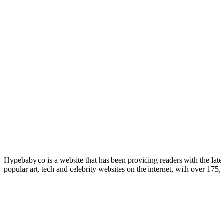
Hypebaby.co is a website that has been providing readers with the late
popular art, tech and celebrity websites on the internet, with over 17