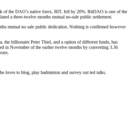
 of the DAO’s native forex, BIT, fell by 20%. BitDAO is one of the
lated a three-twelve months mutual no-sale public settlement.
hs mutual no sale public dedication. Nothing is confirmed however
the billionaire Peter Thiel, and a option of different funds, has
ined in November of the earlier twelve months by converting 3.36
ears.
e loves to blog, play badminton and survey out ted talks.