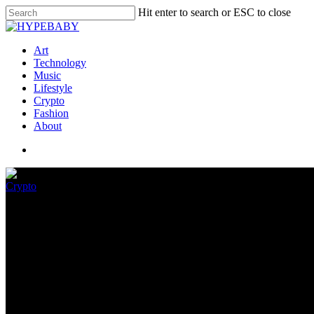
Hit enter to search or ESC to close
Art
Technology
Music
Lifestyle
Crypto
Fashion
About
Crypto
BitDAO Neighborhood Accuses A
November 9, 2022