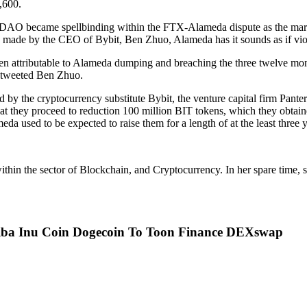
,600.
itDAO became spellbinding within the FTX-Alameda dispute as the mark
ms made by the CEO of Bybit, Ben Zhuo, Alameda has it sounds as if vio
 attributable to Alameda dumping and breaching the three twelve mont
 tweeted Ben Zhuo.
 the cryptocurrency substitute Bybit, the venture capital firm Pantera, 
that they proceed to reduction 100 million BIT tokens, which they obta
da used to be expected to raise them for a length of at the least three y
hin the sector of Blockchain, and Cryptocurrency. In her spare time, sh
hiba Inu Coin Dogecoin To Toon Finance DEXswap