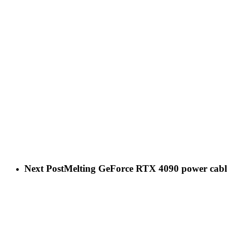
Next Post
Melting GeForce RTX 4090 power cables