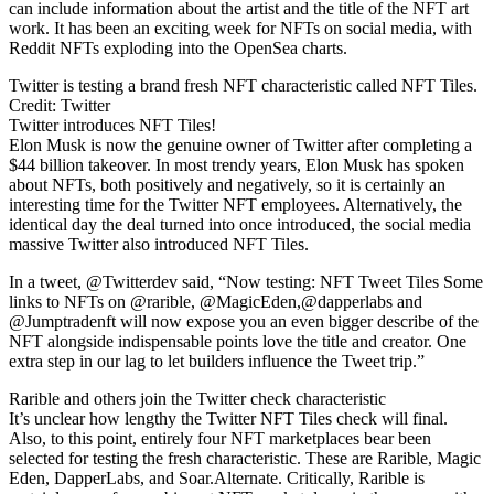
can include information about the artist and the title of the NFT art
work. It has been an exciting week for NFTs on social media, with
Reddit NFTs exploding into the OpenSea charts.
Twitter is testing a brand fresh NFT characteristic called NFT Tiles.
Credit: Twitter
Twitter introduces NFT Tiles!
Elon Musk is now the genuine owner of Twitter after completing a
$44 billion takeover. In most trendy years, Elon Musk has spoken
about NFTs, both positively and negatively, so it is certainly an
interesting time for the Twitter NFT employees. Alternatively, the
identical day the deal turned into once introduced, the social media
massive Twitter also introduced NFT Tiles.
In a tweet, @Twitterdev said, “Now testing: NFT Tweet Tiles Some
links to NFTs on @rarible, @MagicEden,@dapperlabs and
@Jumptradenft will now expose you an even bigger describe of the
NFT alongside indispensable points love the title and creator. One
extra step in our lag to let builders influence the Tweet trip.”
Rarible and others join the Twitter check characteristic
It’s unclear how lengthy the Twitter NFT Tiles check will final.
Also, to this point, entirely four NFT marketplaces bear been
selected for testing the fresh characteristic. These are Rarible, Magic
Eden, DapperLabs, and Soar.Alternate. Critically, Rarible is