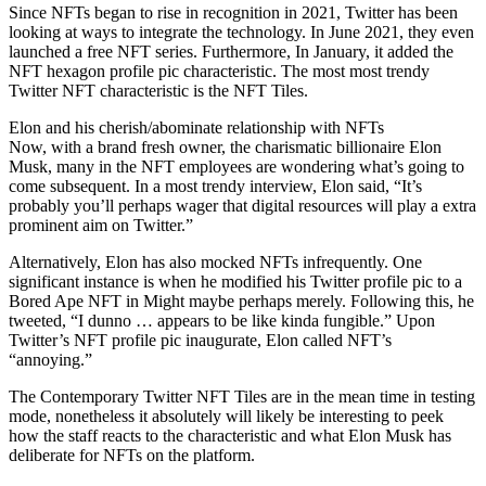
Since NFTs began to rise in recognition in 2021, Twitter has been
looking at ways to integrate the technology. In June 2021, they even
launched a free NFT series. Furthermore, In January, it added the
NFT hexagon profile pic characteristic. The most most trendy
Twitter NFT characteristic is the NFT Tiles.
Elon and his cherish/abominate relationship with NFTs
Now, with a brand fresh owner, the charismatic billionaire Elon
Musk, many in the NFT employees are wondering what’s going to
come subsequent. In a most trendy interview, Elon said, “It’s
probably you’ll perhaps wager that digital resources will play a extra
prominent aim on Twitter.”
Alternatively, Elon has also mocked NFTs infrequently. One
significant instance is when he modified his Twitter profile pic to a
Bored Ape NFT in Might maybe perhaps merely. Following this, he
tweeted, “I dunno … appears to be like kinda fungible.” Upon
Twitter’s NFT profile pic inaugurate, Elon called NFT’s
“annoying.”
The Contemporary Twitter NFT Tiles are in the mean time in testing
mode, nonetheless it absolutely will likely be interesting to peek
how the staff reacts to the characteristic and what Elon Musk has
deliberate for NFTs on the platform.