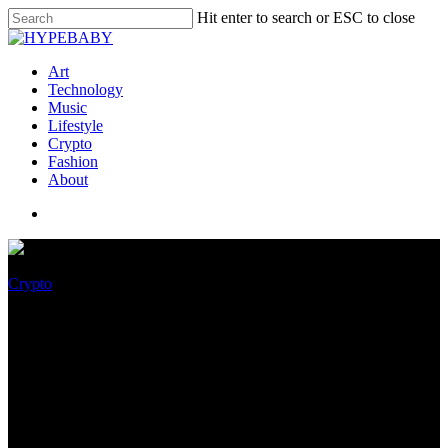
Hit enter to search or ESC to close
Art
Technology
Music
Lifestyle
Crypto
Fashion
About
Crypto
Twitter Introduces “NFT Tiles”
To Help Customers Look NFTs
in App