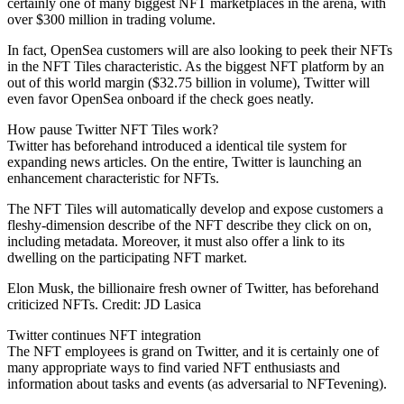
certainly one of many biggest NFT marketplaces in the arena, with
over $300 million in trading volume.
In fact, OpenSea customers will are also looking to peek their NFTs
in the NFT Tiles characteristic. As the biggest NFT platform by an
out of this world margin ($32.75 billion in volume), Twitter will
even favor OpenSea onboard if the check goes neatly.
How pause Twitter NFT Tiles work?
Twitter has beforehand introduced a identical tile system for
expanding news articles. On the entire, Twitter is launching an
enhancement characteristic for NFTs.
The NFT Tiles will automatically develop and expose customers a
fleshy-dimension describe of the NFT describe they click on on,
including metadata. Moreover, it must also offer a link to its
dwelling on the participating NFT market.
Elon Musk, the billionaire fresh owner of Twitter, has beforehand
criticized NFTs. Credit: JD Lasica
Twitter continues NFT integration
The NFT employees is grand on Twitter, and it is certainly one of
many appropriate ways to find varied NFT enthusiasts and
information about tasks and events (as adversarial to NFTevening).