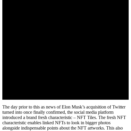
October 29, 2022
The day prior to this as news of Elon Musk’s acquisition of Twitter
turned into once finally confirmed, the social media platform
introduced a brand fresh characteristic – NFT Tiles. The fresh NFT
characteristic enables linked NFTs to look in bigger photos
alongside indispensable points about the NFT artworks. This also