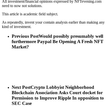
All investment/financial opinions expressed by NFTevening.com
need to now not solutions.
This article is academic field subject.
As repeatedly, invent your contain analysis earlier than making any
kind of investment.
Previous Post
Would possibly presumably well
furthermore Paypal Be Opening A Fresh NFT
Market?
Next Post
Crypto Lobbyist Neighborhood
Blockchain Association Asks Court docket for
Permission to Improve Ripple In opposition to
SEC Case