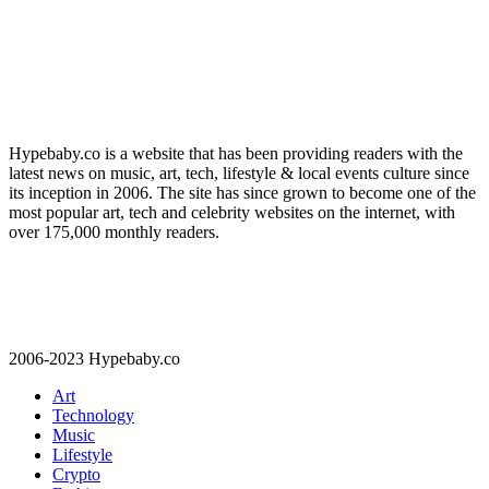
Hypebaby.co is a website that has been providing readers with the
latest news on music, art, tech, lifestyle & local events culture since
its inception in 2006. The site has since grown to become one of the
most popular art, tech and celebrity websites on the internet, with
over 175,000 monthly readers.
2006-2023 Hypebaby.co
Art
Technology
Music
Lifestyle
Crypto