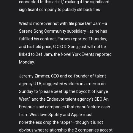
connected to this artist,” making it the significant
significant company to publicly slit back ties.
West is moreover not with file price Def Jam—a
Serene Song Community subsidiary—as he has
fulfilled his contract, Forbes reported Thursday,
and his hold price, G.O.O.D. Song, just will not be
linked to Def Jam, the Novel York Events reported
Monday.
Jeremy Zimmer, CEO and co-founder of talent
agency UTA, suggested workers in a memo on
Sunday to “please beef up the boycott of Kanye
West,” and the Endeavor talent agency’s CEO Ari
Emanuel said companies that manufacture cash
from West love Spotify and Apple must
nonetheless drop the rapper—though it is not
obvious what relationship the 2 companies accept