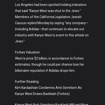
Los Angeles had been spotted holding indicators
that said “Kanye West was shut to the Jews.”
Members of the California Legislative Jewish
Caucus replied Monday by saying “any company—
including Adidas—that continues to elevate out
industry with Kanye West is event to this attack on
Jews.”
Forbes Valuation
West is price $2 billion, in accordance to Forbes
estimates, though he could per chance lose his
billionaire reputation if Adidas drops him.
Further Reading
Kim Kardashian Condemns Anti-Semitism As
Kanye West Draws Backlash (Forbes)
Kanye West Anti-Semitism Backlash Will get More