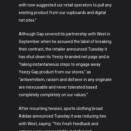
with now suggested our retail operators to pull any
existing product from our cupboards and digital
net sites.”
Although Gap severed its partnership with West in
September when he accused the label of breaking
their contract, the retailer announced Tuesday it
has shut down its Yeezy-branded net page and is
“taking instantaneous steps to engage away
Yeezy Gap product from our stores,” as
“antisemitism, racism and disfavor in any originate
are inexcusable and never tolerated based
completely completely on our values.”
After mounting tension, sports clothing broad
Adidas announced Tuesday it was reducing ties
with West, saying: “Ye’s fresh feedback and