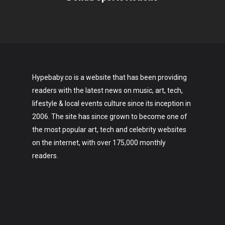
Hypebaby.co is a website that has been providing
readers with the latest news on music, art, tech,
lifestyle & local events culture since its inception in
2006. The site has since grown to become one of
the most popular art, tech and celebrity websites
on the internet, with over 175,000 monthly
readers.