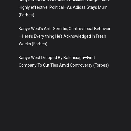
Highly effective, Political—As Adidas Stays Mum
(Forbes)
Kanye West’s Anti-Semitic, Controversial Behavior
—Here’s Every thing He’s Acknowledged In Fresh
Weeks (Forbes)
Kanye West Dropped By Balenciaga—First
Company To Cut Ties Amid Controversy (Forbes)