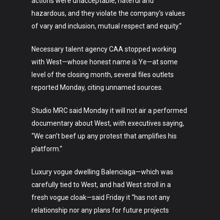
actions were unacceptable, hateful and
hazardous, and they violate the company’s values
of vary and inclusion, mutual respect and equity.”
Necessary talent agency CAA stopped working
with West—whose honest name is Ye—at some
level of the closing month, several files outlets
reported Monday, citing unnamed sources.
Studio MRC said Monday it will not air a performed
documentary about West, with executives saying,
“We can’t beef up any protest that amplifies his
platform.”
Luxury vogue dwelling Balenciaga—which was
carefully tied to West, and had West stroll in a
fresh vogue cloak—said Friday it “has not any
relationship nor any plans for future projects