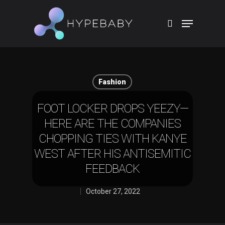
Hit enter to search or ESC to close
Fashion
FOOT LOCKER DROPS YEEZY—
HERE ARE THE COMPANIES
CHOPPING TIES WITH KANYE
WEST AFTER HIS ANTISEMITIC
FEEDBACK
October 27, 2022