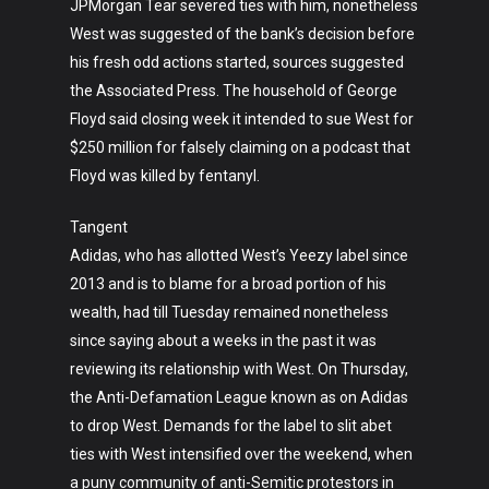
JPMorgan Tear severed ties with him, nonetheless
West was suggested of the bank’s decision before
his fresh odd actions started, sources suggested
the Associated Press. The household of George
Floyd said closing week it intended to sue West for
$250 million for falsely claiming on a podcast that
Floyd was killed by fentanyl.
Tangent
Adidas, who has allotted West’s Yeezy label since
2013 and is to blame for a broad portion of his
wealth, had till Tuesday remained nonetheless
since saying about a weeks in the past it was
reviewing its relationship with West. On Thursday,
the Anti-Defamation League known as on Adidas
to drop West. Demands for the label to slit abet
ties with West intensified over the weekend, when
a puny community of anti-Semitic protestors in