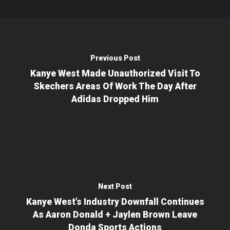
Previous Post
Kanye West Made Unauthorized Visit To
Skechers Areas Of Work The Day After
Adidas Dropped Him
Next Post
Kanye West’s Industry Downfall Continues
As Aaron Donald + Jaylen Brown Leave
Donda Sports Actions