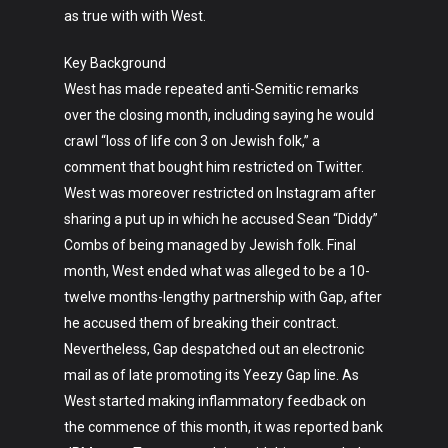
as true with with West.
Key Background
West has made repeated anti-Semitic remarks
over the closing month, including saying he would
Art
crawl “loss of life con 3 on Jewish folk,” a
comment that bought him restricted on Twitter.
Technology
West was moreover restricted on Instagram after
sharing a put up in which he accused Sean “Diddy”
Music
Combs of being managed by Jewish folk. Final
Lifestyle
month, West ended what was alleged to be a 10-
twelve months-lengthy partnership with Gap, after
Crypto
he accused them of breaking their contract.
Fashion
Nevertheless, Gap despatched out an electronic
mail as of late promoting its Yeezy Gap line. As
About
West started making inflammatory feedback on
the commence of this month, it was reported bank