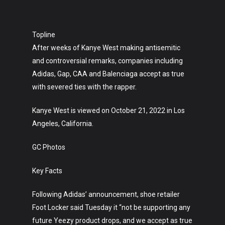
Topline
After weeks of Kanye West making antisemitic
and controversial remarks, companies including
Adidas, Gap, CAA and Balenciaga accept as true
with severed ties with the rapper.
Kanye West is viewed on October 21, 2022 in Los
Angeles, California.
GC Photos
Key Facts
Following Adidas’ announcement, shoe retailer
Foot Locker said Tuesday it “not be supporting any
future Yeezy product drops, and we accept as true