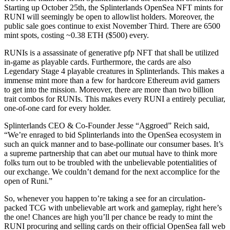
Starting up October 25th, the Splinterlands OpenSea NFT mints for
RUNI will seemingly be open to allowlist holders. Moreover, the
public sale goes continue to exist November Third. There are 6500
mint spots, costing ~0.38 ETH ($500) every.
RUNIs is a assassinate of generative pfp NFT that shall be utilized
in-game as playable cards. Furthermore, the cards are also
Legendary Stage 4 playable creatures in Splinterlands. This makes a
immense mint more than a few for hardcore Ethereum avid gamers
to get into the mission. Moreover, there are more than two billion
trait combos for RUNIs. This makes every RUNI a entirely peculiar,
one-of-one card for every holder.
Splinterlands CEO & Co-Founder Jesse “Aggroed” Reich said,
“We’re enraged to bid Splinterlands into the OpenSea ecosystem in
such an quick manner and to base-pollinate our consumer bases. It’s
a supreme partnership that can abet our mutual have to think more
folks turn out to be troubled with the unbelievable potentialities of
our exchange. We couldn’t demand for the next accomplice for the
open of Runi.”
So, whenever you happen to’re taking a see for an circulation-
packed TCG with unbelievable art work and gameplay, right here’s
the one! Chances are high you’ll per chance be ready to mint the
RUNI procuring and selling cards on their official OpenSea fall web