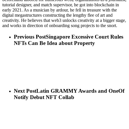
tutorial designer, and match supervisor, he got into blockchain in
early 2021. As a musician by ardour, he fell in treasure with the
digital megastructures constructing the lengthy flee of art and
creativity. He believes that web3 unlocks creativity at a bigger stage,
and works in direction of onboarding song projects to the snort.
Previous Post
Singapore Excessive Court Rules
NFTs Can Be Idea about Property
Next Post
Latin GRAMMY Awards and OneOf
Notify Debut NFT Collab