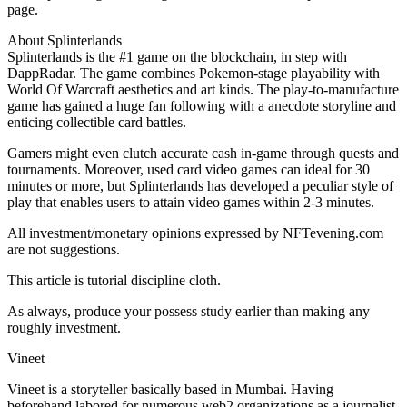
page.
About Splinterlands
Splinterlands is the #1 game on the blockchain, in step with
DappRadar. The game combines Pokemon-stage playability with
World Of Warcraft aesthetics and art kinds. The play-to-manufacture
game has gained a huge fan following with a anecdote storyline and
enticing collectible card battles.
Gamers might even clutch accurate cash in-game through quests and
tournaments. Moreover, used card video games can ideal for 30
minutes or more, but Splinterlands has developed a peculiar style of
play that enables users to attain video games within 2-3 minutes.
All investment/monetary opinions expressed by NFTevening.com
are not suggestions.
This article is tutorial discipline cloth.
As always, produce your possess study earlier than making any
roughly investment.
Vineet
Vineet is a storyteller basically based in Mumbai. Having
beforehand labored for numerous web2 organizations as a journalist,