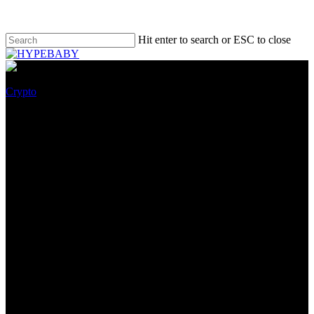
Hit enter to search or ESC to close
Crypto
Splinterlands Partners With
OpenSea To Begin Challenging
NFTs
October 26, 2022