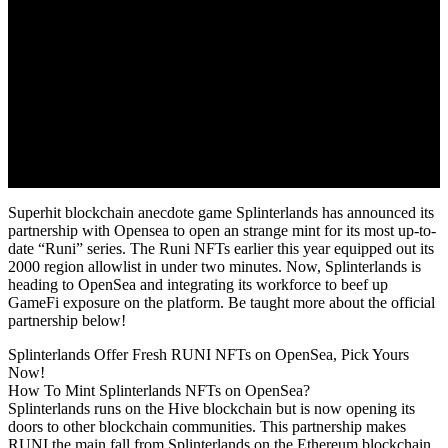
Superhit blockchain anecdote game Splinterlands has announced its
partnership with Opensea to open an strange mint for its most up-to-
date “Runi” series. The Runi NFTs earlier this year equipped out its
2000 region allowlist in under two minutes. Now, Splinterlands is
heading to OpenSea and integrating its workforce to beef up
GameFi exposure on the platform. Be taught more about the official
partnership below!
Splinterlands Offer Fresh RUNI NFTs on OpenSea, Pick Yours
Now!
How To Mint Splinterlands NFTs on OpenSea?
Splinterlands runs on the Hive blockchain but is now opening its
doors to other blockchain communities. This partnership makes
RUNI the main fall from Splinterlands on the Ethereum blockchain.