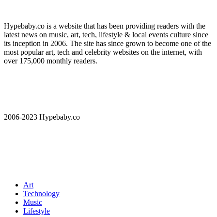
Hypebaby.co is a website that has been providing readers with the
latest news on music, art, tech, lifestyle & local events culture since
its inception in 2006. The site has since grown to become one of the
most popular art, tech and celebrity websites on the internet, with
over 175,000 monthly readers.
2006-2023 Hypebaby.co
Art
Technology
Music
Lifestyle