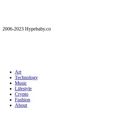
2006-2023 Hypebaby.co
Art
Technology
Music
Lifestyle
Crypto
Fashion
About