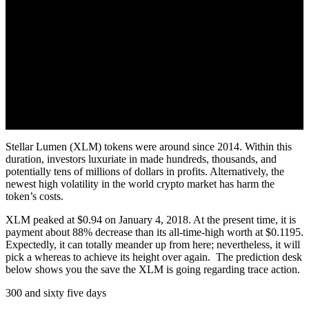
Stellar Lumen (XLM) tokens were around since 2014. Within this
duration, investors luxuriate in made hundreds, thousands, and
potentially tens of millions of dollars in profits. Alternatively, the
newest high volatility in the world crypto market has harm the
token’s costs.
XLM peaked at $0.94 on January 4, 2018. At the present time, it is
payment about 88% decrease than its all-time-high worth at $0.1195.
Expectedly, it can totally meander up from here; nevertheless, it will
pick a whereas to achieve its height over again. The prediction desk
below shows you the save the XLM is going regarding trace action.
300 and sixty five days