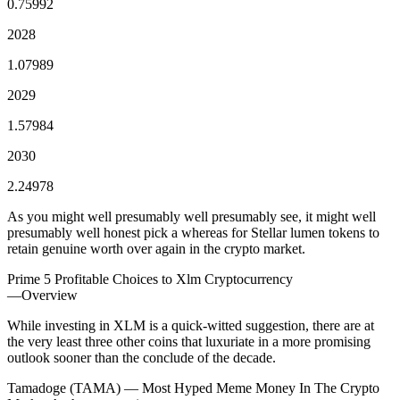
0.75992
2028
1.07989
2029
1.57984
2030
2.24978
As you might well presumably well presumably see, it might well
presumably well honest pick a whereas for Stellar lumen tokens to
retain genuine worth over again in the crypto market.
Prime 5 Profitable Choices to Xlm Cryptocurrency
—Overview
While investing in XLM is a quick-witted suggestion, there are at
the very least three other coins that luxuriate in a more promising
outlook sooner than the conclude of the decade.
Tamadoge (TAMA) — Most Hyped Meme Money In The Crypto