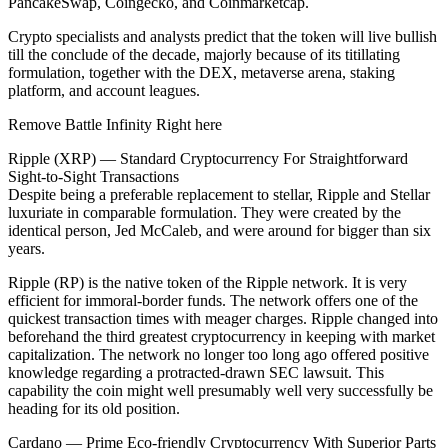
PancakeSwap, Coingecko, and Coinmarketcap.
Crypto specialists and analysts predict that the token will live bullish
till the conclude of the decade, majorly because of its titillating
formulation, together with the DEX, metaverse arena, staking
platform, and account leagues.
Remove Battle Infinity Right here
Ripple (XRP) — Standard Cryptocurrency For Straightforward
Sight-to-Sight Transactions
Despite being a preferable replacement to stellar, Ripple and Stellar
luxuriate in comparable formulation. They were created by the
identical person, Jed McCaleb, and were around for bigger than six
years.
Ripple (RP) is the native token of the Ripple network. It is very
efficient for immoral-border funds. The network offers one of the
quickest transaction times with meager charges. Ripple changed into
beforehand the third greatest cryptocurrency in keeping with market
capitalization. The network no longer too long ago offered positive
knowledge regarding a protracted-drawn SEC lawsuit. This
capability the coin might well presumably well very successfully be
heading for its old position.
Cardano — Prime Eco-friendly Cryptocurrency With Superior Parts