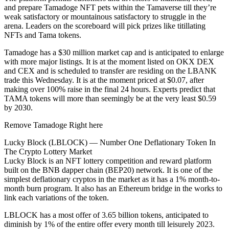
and prepare Tamadoge NFT pets within the Tamaverse till they’re
weak satisfactory or mountainous satisfactory to struggle in the
arena. Leaders on the scoreboard will pick prizes like titillating
NFTs and Tama tokens.
Tamadoge has a $30 million market cap and is anticipated to enlarge
with more major listings. It is at the moment listed on OKX DEX
and CEX and is scheduled to transfer are residing on the LBANK
trade this Wednesday. It is at the moment priced at $0.07, after
making over 100% raise in the final 24 hours. Experts predict that
TAMA tokens will more than seemingly be at the very least $0.59
by 2030.
Remove Tamadoge Right here
Lucky Block (LBLOCK) — Number One Deflationary Token In
The Crypto Lottery Market
Lucky Block is an NFT lottery competition and reward platform
built on the BNB dapper chain (BEP20) network. It is one of the
simplest deflationary cryptos in the market as it has a 1% month-to-
month burn program. It also has an Ethereum bridge in the works to
link each variations of the token.
LBLOCK has a most offer of 3.65 billion tokens, anticipated to
diminish by 1% of the entire offer every month till leisurely 2023.