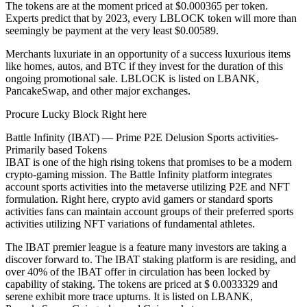
The tokens are at the moment priced at $0.000365 per token.
Experts predict that by 2023, every LBLOCK token will more than
seemingly be payment at the very least $0.00589.
Merchants luxuriate in an opportunity of a success luxurious items
like homes, autos, and BTC if they invest for the duration of this
ongoing promotional sale. LBLOCK is listed on LBANK,
PancakeSwap, and other major exchanges.
Procure Lucky Block Right here
Battle Infinity (IBAT) — Prime P2E Delusion Sports activities-
Primarily based Tokens
IBAT is one of the high rising tokens that promises to be a modern
crypto-gaming mission. The Battle Infinity platform integrates
account sports activities into the metaverse utilizing P2E and NFT
formulation. Right here, crypto avid gamers or standard sports
activities fans can maintain account groups of their preferred sports
activities utilizing NFT variations of fundamental athletes.
The IBAT premier league is a feature many investors are taking a
discover forward to. The IBAT staking platform is are residing, and
over 40% of the IBAT offer in circulation has been locked by
capability of staking. The tokens are priced at $ 0.0033329 and
serene exhibit more trace upturns. It is listed on LBANK,