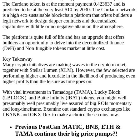
The Cardano token is at the moment payment 0.423637 and is
predicted to be at the very least $10 by 2030. The Cardano network
is a high eco-sustainable blockchain platform that offers builders a
legit network to design dapper contracts and decentralized
capabilities with little or no negative attain on the atmosphere.
The platform is quite full of life and has an upgrade that offers
builders an opportunity to delve into the decentralized finance
(DeFi) and Non-fungible tokens market at little cost.
Key Takeaway
Many crypto initiatives are making waves in the crypto market,
together with Stellar Lumen (XLM). However, the few selected are
performing higher and luxuriate in the likelihood of producing even
higher profits than the leisure as time goes on.
With vital investments in Tamadoge (TAMA), Lucky Block
(LBLOCK), and Battle Infinity (IBAT) tokens, you might well
presumably well presumably live assured of big ROIs momentary
and long-timeframe. Examine out standard crypto exchanges like
LBANK and OKX Dex to make a choice these coins now.
Previous Post
Can MATIC, BNB, ETH &
TAMA continue their big price pumps?!