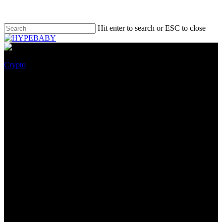
Hit enter to search or ESC to close
Crypto
What is the Brand of XLM
Cryptocurrency and Where is
it Going? 5 Choices For Your
Investment
October 11, 2022