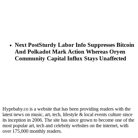
Next Post
Sturdy Labor Info Suppresses Bitcoin
And Polkadot Mark Action Whereas Oryen
Community Capital Influx Stays Unaffected
Hypebaby.co is a website that has been providing readers with the
latest news on music, art, tech, lifestyle & local events culture since
its inception in 2006. The site has since grown to become one of the
most popular art, tech and celebrity websites on the internet, with
over 175,000 monthly readers.