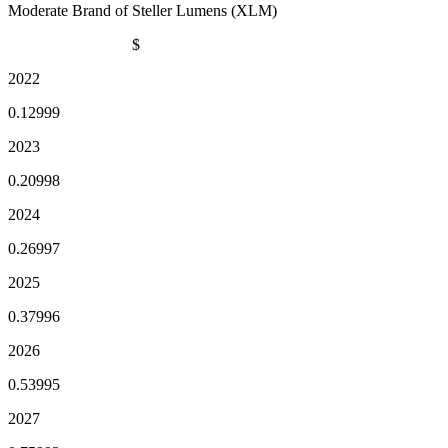
Moderate Brand of Steller Lumens (XLM)
$
2022
0.12999
2023
0.20998
2024
0.26997
2025
0.37996
2026
0.53995
2027