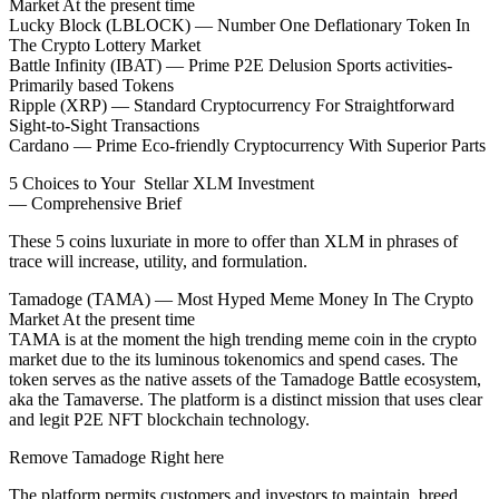
Market At the present time
Lucky Block (LBLOCK) — Number One Deflationary Token In
The Crypto Lottery Market
Battle Infinity (IBAT) — Prime P2E Delusion Sports activities-
Primarily based Tokens
Ripple (XRP) — Standard Cryptocurrency For Straightforward
Sight-to-Sight Transactions
Cardano — Prime Eco-friendly Cryptocurrency With Superior Parts
5 Choices to Your Stellar XLM Investment
— Comprehensive Brief
These 5 coins luxuriate in more to offer than XLM in phrases of
trace will increase, utility, and formulation.
Tamadoge (TAMA) — Most Hyped Meme Money In The Crypto
Market At the present time
TAMA is at the moment the high trending meme coin in the crypto
market due to the its luminous tokenomics and spend cases. The
token serves as the native assets of the Tamadoge Battle ecosystem,
aka the Tamaverse. The platform is a distinct mission that uses clear
and legit P2E NFT blockchain technology.
Remove Tamadoge Right here
The platform permits customers and investors to maintain, breed,