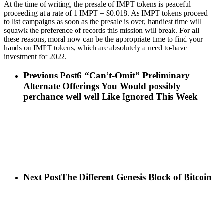
At the time of writing, the presale of IMPT tokens is peaceful
proceeding at a rate of 1 IMPT = $0.018. As IMPT tokens proceed
to list campaigns as soon as the presale is over, handiest time will
squawk the preference of records this mission will break. For all
these reasons, moral now can be the appropriate time to find your
hands on IMPT tokens, which are absolutely a need to-have
investment for 2022.
Previous Post
6 “Can’t-Omit” Preliminary
Alternate Offerings You Would possibly
perchance well well Like Ignored This Week
Next Post
The Different Genesis Block of Bitcoin