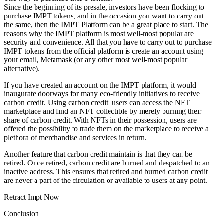
Since the beginning of its presale, investors have been flocking to
purchase IMPT tokens, and in the occasion you want to carry out
the same, then the IMPT Platform can be a great place to start. The
reasons why the IMPT platform is most well-most popular are
security and convenience. All that you have to carry out to purchase
IMPT tokens from the official platform is create an account using
your email, Metamask (or any other most well-most popular
alternative).
If you have created an account on the IMPT platform, it would
inaugurate doorways for many eco-friendly initiatives to receive
carbon credit. Using carbon credit, users can access the NFT
marketplace and find an NFT collectible by merely burning their
share of carbon credit. With NFTs in their possession, users are
offered the possibility to trade them on the marketplace to receive a
plethora of merchandise and services in return.
Another feature that carbon credit maintain is that they can be
retired. Once retired, carbon credit are burned and despatched to an
inactive address. This ensures that retired and burned carbon credit
are never a part of the circulation or available to users at any point.
Retract Impt Now
Conclusion