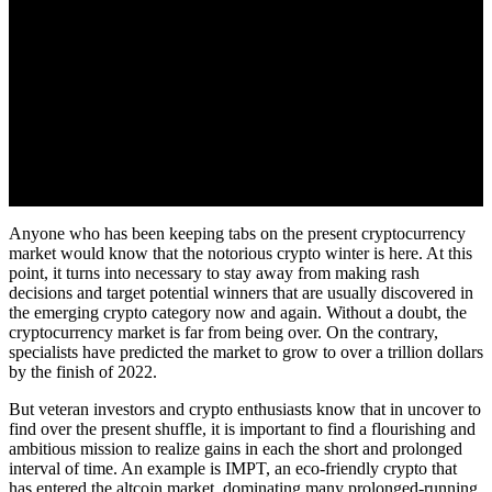
Anyone who has been keeping tabs on the present cryptocurrency
market would know that the notorious crypto winter is here. At this
point, it turns into necessary to stay away from making rash
decisions and target potential winners that are usually discovered in
the emerging crypto category now and again. Without a doubt, the
cryptocurrency market is far from being over. On the contrary,
specialists have predicted the market to grow to over a trillion dollars
by the finish of 2022.
But veteran investors and crypto enthusiasts know that in uncover to
find over the present shuffle, it is important to find a flourishing and
ambitious mission to realize gains in each the short and prolonged
interval of time. An example is IMPT, an eco-friendly crypto that
has entered the altcoin market, dominating many prolonged-running