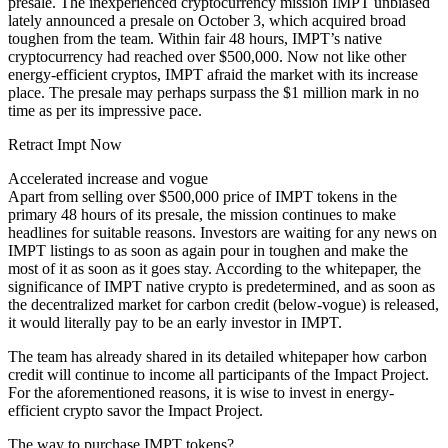
presale. The inexperienced cryptocurrency mission IMPT unbiased
lately announced a presale on October 3, which acquired broad
toughen from the team. Within fair 48 hours, IMPT’s native
cryptocurrency had reached over $500,000. Now not like other
energy-efficient cryptos, IMPT afraid the market with its increase
place. The presale may perhaps surpass the $1 million mark in no
time as per its impressive pace.
Retract Impt Now
Accelerated increase and vogue
Apart from selling over $500,000 price of IMPT tokens in the
primary 48 hours of its presale, the mission continues to make
headlines for suitable reasons. Investors are waiting for any news on
IMPT listings to as soon as again pour in toughen and make the
most of it as soon as it goes stay. According to the whitepaper, the
significance of IMPT native crypto is predetermined, and as soon as
the decentralized market for carbon credit (below-vogue) is released,
it would literally pay to be an early investor in IMPT.
The team has already shared in its detailed whitepaper how carbon
credit will continue to income all participants of the Impact Project.
For the aforementioned reasons, it is wise to invest in energy-
efficient crypto savor the Impact Project.
The way to purchase IMPT tokens?