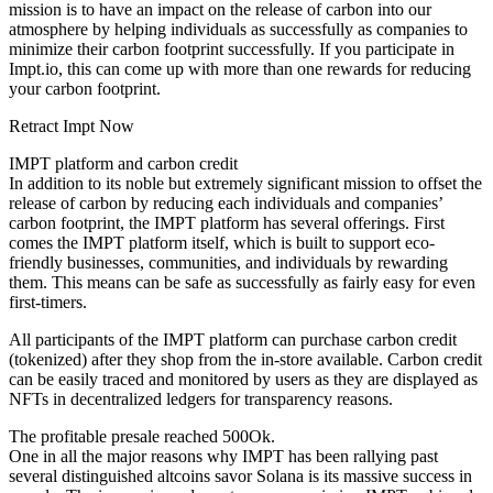
mission is to have an impact on the release of carbon into our
atmosphere by helping individuals as successfully as companies to
minimize their carbon footprint successfully. If you participate in
Impt.io, this can come up with more than one rewards for reducing
your carbon footprint.
Retract Impt Now
IMPT platform and carbon credit
In addition to its noble but extremely significant mission to offset the
release of carbon by reducing each individuals and companies’
carbon footprint, the IMPT platform has several offerings. First
comes the IMPT platform itself, which is built to support eco-
friendly businesses, communities, and individuals by rewarding
them. This means can be safe as successfully as fairly easy for even
first-timers.
All participants of the IMPT platform can purchase carbon credit
(tokenized) after they shop from the in-store available. Carbon credit
can be easily traced and monitored by users as they are displayed as
NFTs in decentralized ledgers for transparency reasons.
The profitable presale reached 500Ok.
One in all the major reasons why IMPT has been rallying past
several distinguished altcoins savor Solana is its massive success in