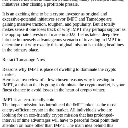
initiatives after closing a profitable presale.
It is an exciting time to be a crypto investor as original and
excessive-potential initiatives savor IMPT and Tamadoge are
gaining massive traction, toughen, and popularity. But it totally
makes sense if one loses track of why IMPT may perhaps support as
the appropriate investment made in 2022. Let us take a deep dive
into the immensely advantageous scenario of investing in IMPT to
determine out why exactly this original mission is making headlines
in the primary place.
Retract Tamadoge Now
Reasons why IMPT is place of dwelling to dominate the crypto
market.
Here is an overview of a few chosen reasons why investing in
IMPT, a mission that is going to dominate the crypto market, is your
finest chance to avoid losses in the heart of crypto winter.
IMPT is an eco-friendly coin.
The impact mission has introduced the IMPT token as the most
energy-efficient crypto in the market. All individuals who are
looking for an eco-friendly crypto mission that has prolonged-
interval of time advantages will have to peaceful focal point their
attention on none other than IMPT. The main idea behind this