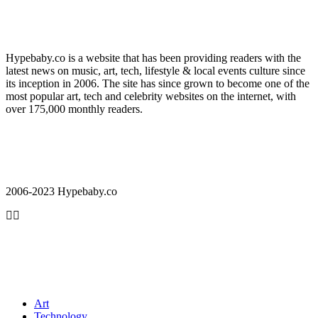
Hypebaby.co is a website that has been providing readers with the
latest news on music, art, tech, lifestyle & local events culture since
its inception in 2006. The site has since grown to become one of the
most popular art, tech and celebrity websites on the internet, with
over 175,000 monthly readers.
2006-2023 Hypebaby.co
Art
Technology