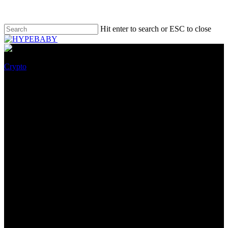
Hit enter to search or ESC to close
Crypto
IMPT on-path for $1 Million
Pre-Sale Milestone – why this
eco-friendly crypto is a need to-
have investment in 2022
October 9, 2022