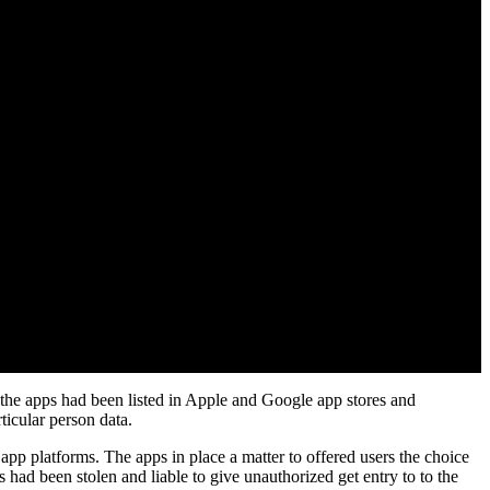
 the apps had been listed in Apple and Google app stores and
ticular person data.
app platforms. The apps in place a matter to offered users the choice
s had been stolen and liable to give unauthorized get entry to to the