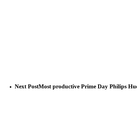
Next Post
Most productive Prime Day Philips Hue