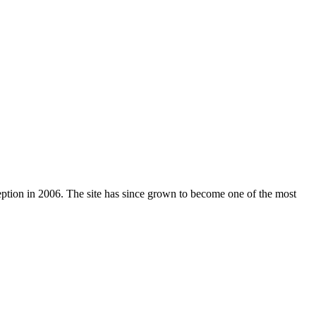
nception in 2006. The site has since grown to become one of the most