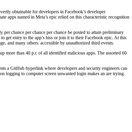
overtly obtainable for developers in Facebook’s developer
mate apps named in Meta’s epic relied on this characteristic recognition
ly per chance per chance per chance be posted to attain preliminary
 get entry to the app’s hiss or join it to their Facebook epic. At this
tage, and many others. accessible by unauthorized third events.
 up more than 40 p.c of all identified malicious apps. The assorted 60
sents a GitHub hyperlink where developers and security engineers can
ip on logging to computer screen unwanted login makes an are trying.