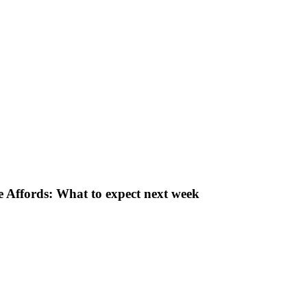
 Affords: What to expect next week