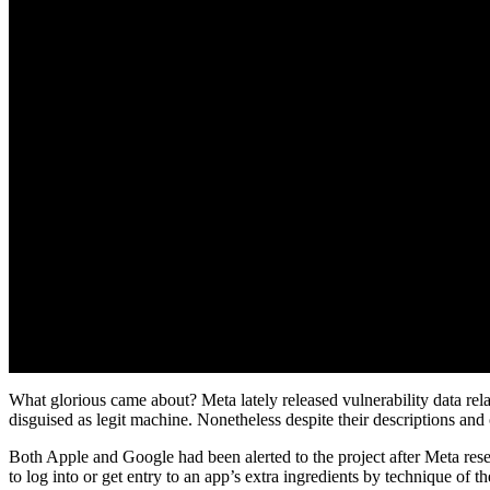
What glorious came about? Meta lately released vulnerability data rel
disguised as legit machine. Nonetheless despite their descriptions and 
Both Apple and Google had been alerted to the project after Meta rese
to log into or get entry to an app’s extra ingredients by technique of t