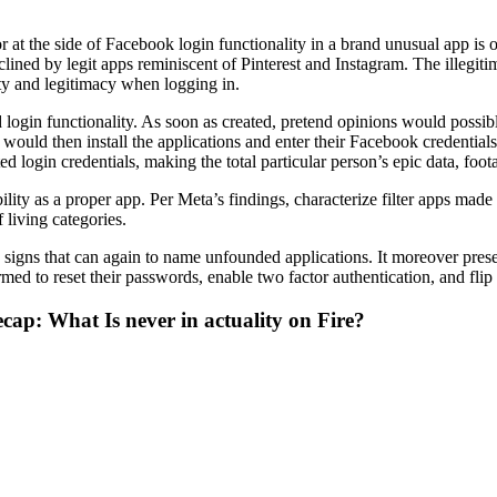
 at the side of Facebook login functionality in a brand unusual app is 
nclined by legit apps reminiscent of Pinterest and Instagram. The illegiti
ity and legitimacy when logging in.
login functionality. As soon as created, pretend opinions would possib
uld then install the applications and enter their Facebook credentials to
d login credentials, making the total particular person’s epic data, foo
ility as a proper app. Per Meta’s findings, characterize filter apps made
living categories.
e signs that can again to name unfounded applications. It moreover pre
rmed to reset their passwords, enable two factor authentication, and fl
ecap: What Is never in actuality on Fire?