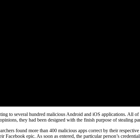
ating to several hundred malicious Android and iOS applications. All of
opinions, they had been designed with the finish purpose of stealing par
archers found more than 400 malicious apps correct by their respective 
heir Facebook epic. As soon as entered, the particular person’s credential