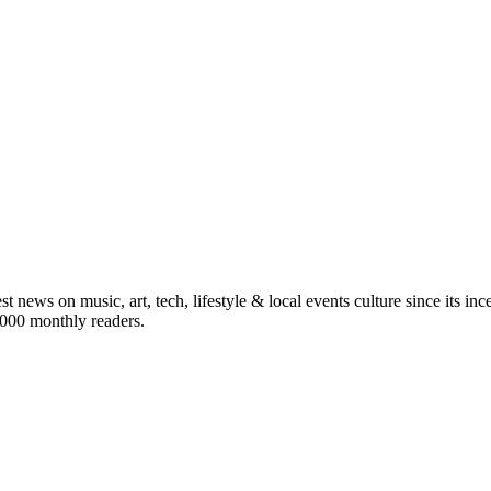
st news on music, art, tech, lifestyle & local events culture since its i
5,000 monthly readers.