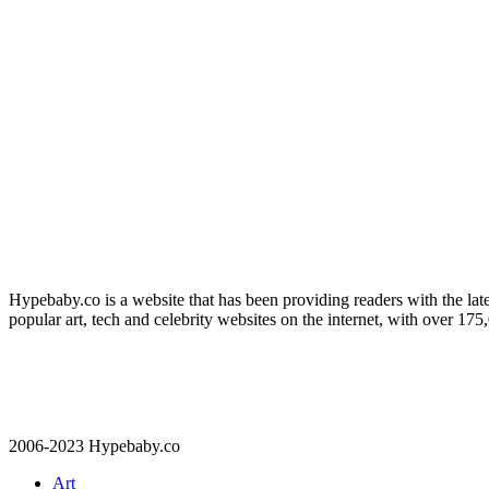
Hypebaby.co is a website that has been providing readers with the late
popular art, tech and celebrity websites on the internet, with over 17
2006-2023 Hypebaby.co
Art