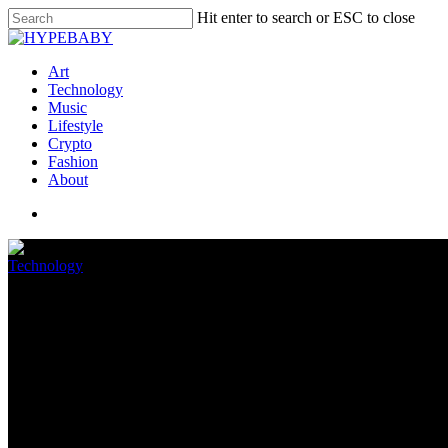
Hit enter to search or ESC to close
Art
Technology
Music
Lifestyle
Crypto
Fashion
About
Technology
Facebook found more than 400 m
October 9, 2022