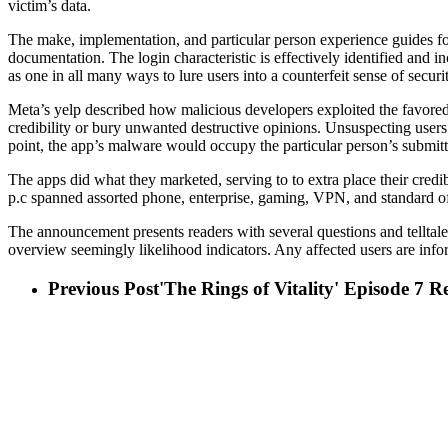
victim’s data.
The make, implementation, and particular person experience guides for
documentation. The login characteristic is effectively identified and i
as one in all many ways to lure users into a counterfeit sense of secur
Meta’s yelp described how malicious developers exploited the favored 
credibility or bury unwanted destructive opinions. Unsuspecting users wo
point, the app’s malware would occupy the particular person’s submitte
The apps did what they marketed, serving to to extra place their credib
p.c spanned assorted phone, enterprise, gaming, VPN, and standard of 
The announcement presents readers with several questions and telltal
overview seemingly likelihood indicators. Any affected users are info
Previous Post
'The Rings of Vitality' Episode 7 R