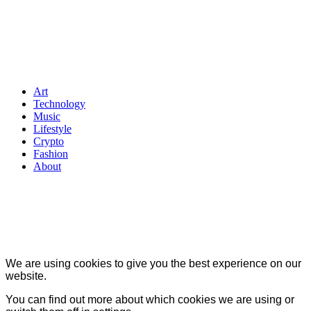
Art
Technology
Music
Lifestyle
Crypto
Fashion
About
We are using cookies to give you the best experience on our
website.
You can find out more about which cookies we are using or