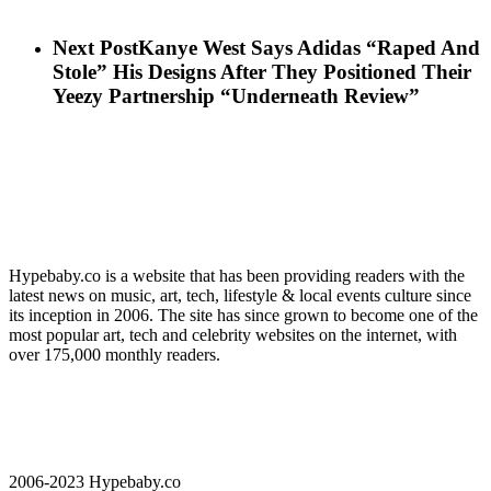
Next Post
Kanye West Says Adidas “Raped And
Stole” His Designs After They Positioned Their
Yeezy Partnership “Underneath Review”
Hypebaby.co is a website that has been providing readers with the
latest news on music, art, tech, lifestyle & local events culture since
its inception in 2006. The site has since grown to become one of the
most popular art, tech and celebrity websites on the internet, with
over 175,000 monthly readers.
2006-2023 Hypebaby.co