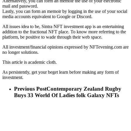
Alternatively, you can form an memoir the use of your electronic
mail and password.
Lastly, you can form an memoir by logging in the use of your social
media accounts equivalent to Google or Discord.
All issues idea to be, Sintra NFT investment app is an entertaining
addition to the fractional NFT place. To know more referring to the
platform, be positive to wade through their web space.
All investment/financial opinions expressed by NFTevening.com are
no longer solutions.
This article is academic cloth.
As persistently, get your beget learn before making any form of
investment.
Previous Post
Contemporary Zealand Rugby
Buys 33 World Of Ladies folk Galaxy NFTs