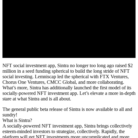
NFT social investment app, Sintra no longer too long ago raised $2
million in a seed funding spherical to build the long stride of NFT
social investing. Lemniscap led the spherical with FTX Ventures,
Chorus One Ventures, CMCC Global, and more collaborating.
What’s more, Sintra has additionally launched the first model of its
socially-powered NFT investment app. Let’s elevate a more in-depth
stare at what Sintra and is all about.
The general public beta release of Sintra is now available to all and
sundry!
What is Sintra?
A socially-powered NFT investment app, Sintra brings collectively
esteem-minded investors to strategize, collectively. Rapidly, the
platform will get NFT investments more uncomplicated and more