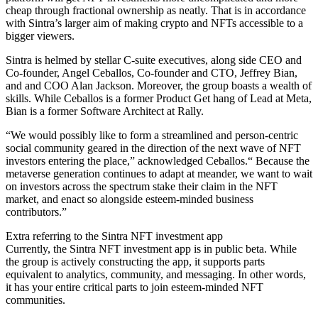
cheap through fractional ownership as neatly. That is in accordance
with Sintra’s larger aim of making crypto and NFTs accessible to a
bigger viewers.
Sintra is helmed by stellar C-suite executives, along side CEO and
Co-founder, Angel Ceballos, Co-founder and CTO, Jeffrey Bian,
and and COO Alan Jackson. Moreover, the group boasts a wealth of
skills. While Ceballos is a former Product Get hang of Lead at Meta,
Bian is a former Software Architect at Rally.
“We would possibly like to form a streamlined and person-centric
social community geared in the direction of the next wave of NFT
investors entering the place,” acknowledged Ceballos.“ Because the
metaverse generation continues to adapt at meander, we want to wait
on investors across the spectrum stake their claim in the NFT
market, and enact so alongside esteem-minded business
contributors.”
Extra referring to the Sintra NFT investment app
Currently, the Sintra NFT investment app is in public beta. While
the group is actively constructing the app, it supports parts
equivalent to analytics, community, and messaging. In other words,
it has your entire critical parts to join esteem-minded NFT
communities.