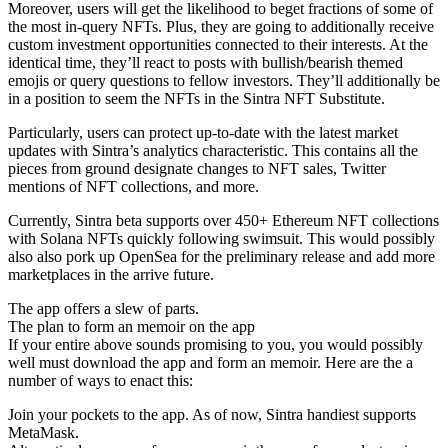
Moreover, users will get the likelihood to beget fractions of some of
the most in-query NFTs. Plus, they are going to additionally receive
custom investment opportunities connected to their interests. At the
identical time, they’ll react to posts with bullish/bearish themed
emojis or query questions to fellow investors. They’ll additionally be
in a position to seem the NFTs in the Sintra NFT Substitute.
Particularly, users can protect up-to-date with the latest market
updates with Sintra’s analytics characteristic. This contains all the
pieces from ground designate changes to NFT sales, Twitter
mentions of NFT collections, and more.
Currently, Sintra beta supports over 450+ Ethereum NFT collections
with Solana NFTs quickly following swimsuit. This would possibly
also also pork up OpenSea for the preliminary release and add more
marketplaces in the arrive future.
The app offers a slew of parts.
The plan to form an memoir on the app
If your entire above sounds promising to you, you would possibly
well must download the app and form an memoir. Here are the a
number of ways to enact this:
Join your pockets to the app. As of now, Sintra handiest supports
MetaMask.