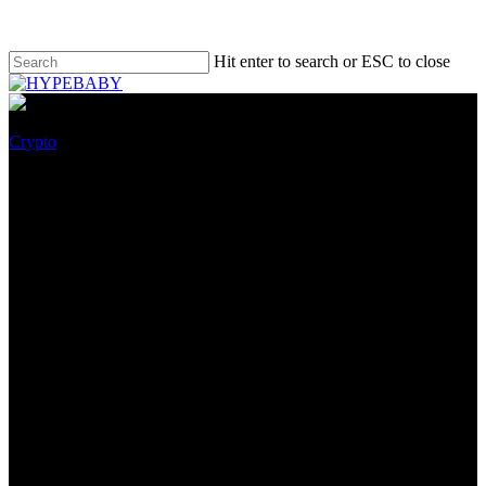
Hit enter to search or ESC to close
Crypto
With A $2M Funding, Sintra Is
Building The Future of NFT
Social Investing
October 8, 2022