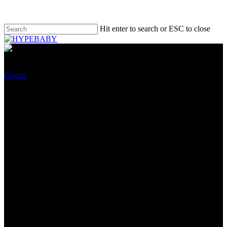
Hit enter to search or ESC to close
Crypto
The Resignation Spree
Continues: Celsius
Community’s Co-founder And
Chief Technique Officer Quits
Amid Monetary wretchedness
Complaints
October 5, 2022