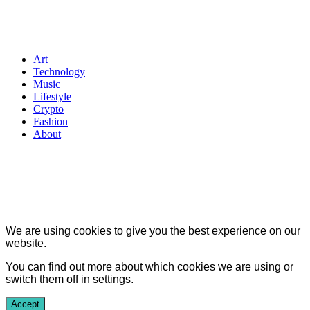
Art
Technology
Music
Lifestyle
Crypto
Fashion
About
We are using cookies to give you the best experience on our
website.
You can find out more about which cookies we are using or
switch them off in
settings
.
Accept