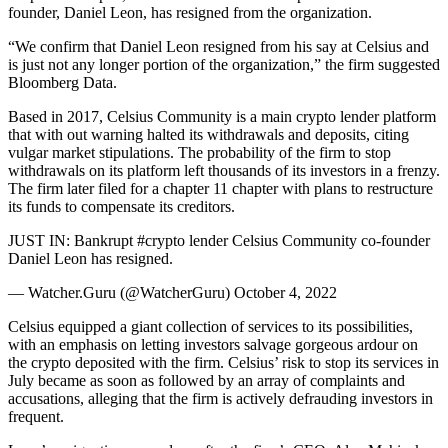
founder, Daniel Leon, has resigned from the organization.
“We confirm that Daniel Leon resigned from his say at Celsius and
is just not any longer portion of the organization,” the firm suggested
Bloomberg Data.
Based in 2017, Celsius Community is a main crypto lender platform
that with out warning halted its withdrawals and deposits, citing
vulgar market stipulations. The probability of the firm to stop
withdrawals on its platform left thousands of its investors in a frenzy.
The firm later filed for a chapter 11 chapter with plans to restructure
its funds to compensate its creditors.
JUST IN: Bankrupt #crypto lender Celsius Community co-founder
Daniel Leon has resigned.
— Watcher.Guru (@WatcherGuru) October 4, 2022
Celsius equipped a giant collection of services to its possibilities,
with an emphasis on letting investors salvage gorgeous ardour on
the crypto deposited with the firm. Celsius’ risk to stop its services in
July became as soon as followed by an array of complaints and
accusations, alleging that the firm is actively defrauding investors in
frequent.