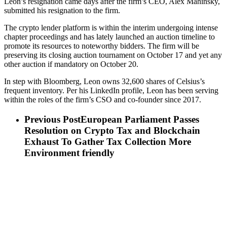
Leon’s resignation came days after the firm’s CEO, Alex Mahinsky,
submitted his resignation to the firm.
The crypto lender platform is within the interim undergoing intense
chapter proceedings and has lately launched an auction timeline to
promote its resources to noteworthy bidders. The firm will be
preserving its closing auction tournament on October 17 and yet any
other auction if mandatory on October 20.
In step with Bloomberg, Leon owns 32,600 shares of Celsius’s
frequent inventory. Per his LinkedIn profile, Leon has been serving
within the roles of the firm’s CSO and co-founder since 2017.
Previous Post
European Parliament Passes
Resolution on Crypto Tax and Blockchain
Exhaust To Gather Tax Collection More
Environment friendly