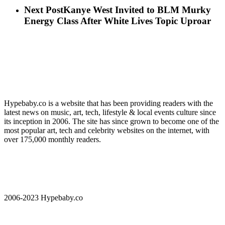
Next Post
Kanye West Invited to BLM Murky
Energy Class After White Lives Topic Uproar
Hypebaby.co is a website that has been providing readers with the
latest news on music, art, tech, lifestyle & local events culture since
its inception in 2006. The site has since grown to become one of the
most popular art, tech and celebrity websites on the internet, with
over 175,000 monthly readers.
2006-2023 Hypebaby.co