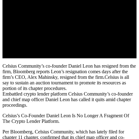
Celsius Community’s co-founder Daniel Leon has resigned from the
firm, Bloomberg reports Leon’s resignation comes days after the
firm’s CEO, Alex Mahinsky, resigned from the firm.Celsius is all
say to sustain an auction tournament to promote its resources as
portion of its chapter procedures.
Embattled crypto lender platform Celsius Community’s co-founder
and chief map officer Daniel Leon has called it quits amid chapter
proceedings.
Celsius’s Co-Founder Daniel Leon Is No Longer A Fragment Of
The Crypto Lender Platform.
Per Bloomberg, Celsius Community, which has lately filed for
chapter 11 chapter, confirmed that its chief map officer and co-