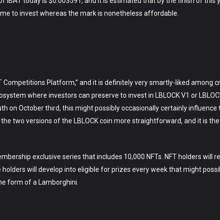
f IBAT today is $0.003591, and it is estimated that by the finish of this
 time to invest whereas the mark is nonetheless affordable.
 Competitions Platform,” and it is definitely very smartly-liked among c
 ecosystem where investors can preserve to invest in LBLOCK V1 or LBLOCK
th on October third, this might possibly occasionally certainly influence
 the two versions of the LBLOCK coin more straightforward, and it is the m
embership exclusive series that includes 10,000 NFTs. NFT holders will r
holders will develop into eligible for prizes every week that might possi
the form of a Lamborghini.