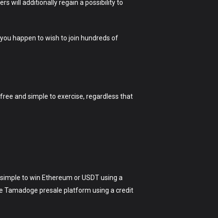
 will additionally regain a possibility to
 you happen to wish to join hundreds of
free and simple to exercise, regardless that
 simple to win Ethereum or USDT using a
the Tamadoge presale platform using a credit