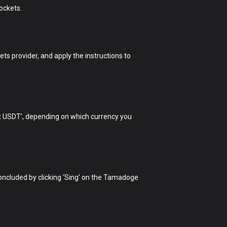
ockets.
ets provider, and apply the instructions to
rt USDT’, depending on which currency you
 concluded by clicking ‘Sing’ on the Tamadoge