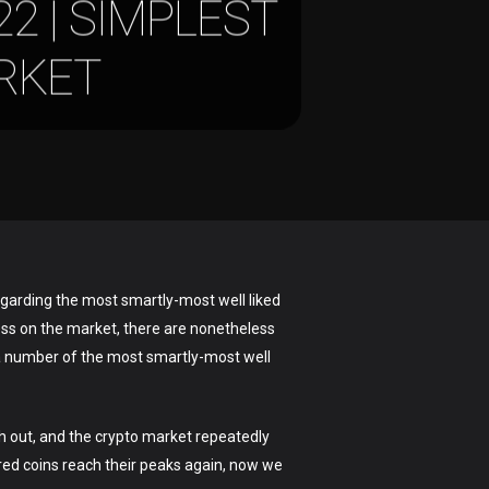
2 | SIMPLEST
RKET
egarding the most smartly-most well liked
ress on the market, there are nonetheless
 a number of the most smartly-most well
ch out, and the crypto market repeatedly
ured coins reach their peaks again, now we