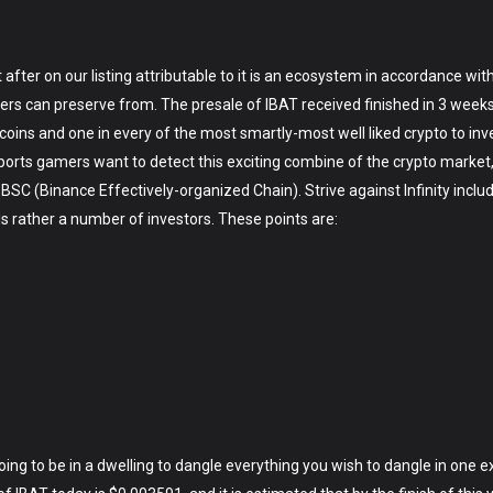
 after on our listing attributable to it is an ecosystem in accordance wi
rs can preserve from. The presale of IBAT received finished in 3 weeks, 
 coins and one in every of the most smartly-most well liked crypto to inve
sports gamers want to detect this exciting combine of the crypto market
on BSC (Binance Effectively-organized Chain). Strive against Infinity inc
 rather a number of investors. These points are:
 going to be in a dwelling to dangle everything you wish to dangle in one