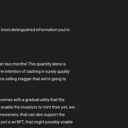
the most distinguished information you’re
an two months! This quantity alone is
he intention of cashing in surely quickly
ns selling stagger that we’re going to
 comes with a gradual utility that the
 enable the investors to mint their pet, win
 homeowners, that can also support the
pet is an NFT, that might possibly enable