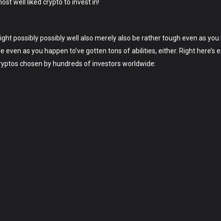
t well liked crypto to invest in!
might possibly possibly well also merely also be rather tough even as yo
ple even as you happen to’ve gotten tons of abilities, either. Right here
 cryptos chosen by hundreds of investors worldwide: