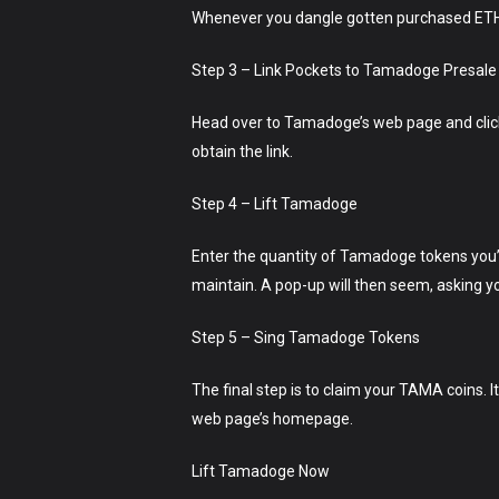
Whenever you dangle gotten purchased ETH or
Step 3 – Link Pockets to Tamadoge Presale
Head over to Tamadoge’s web page and click o
obtain the link.
Step 4 – Lift Tamadoge
Enter the quantity of Tamadoge tokens you’
maintain. A pop-up will then seem, asking yo
Step 5 – Sing Tamadoge Tokens
The final step is to claim your TAMA coins. I
web page’s homepage.
Lift Tamadoge Now