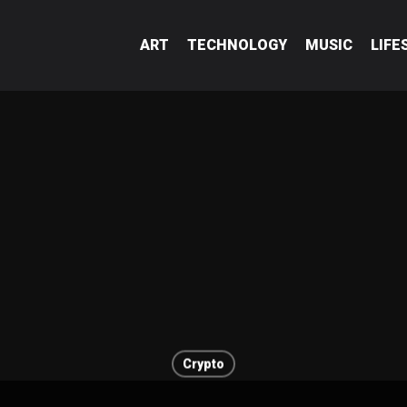
ART
TECHNOLOGY
MUSIC
LIFE
Crypto