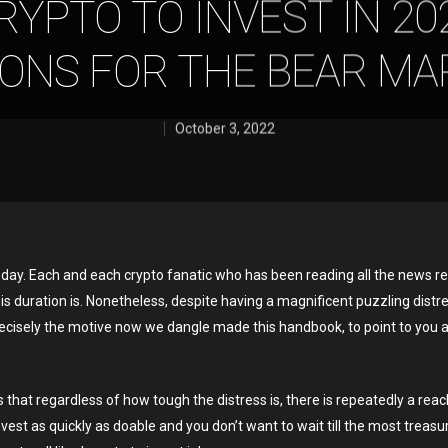
YPTO TO INVEST IN 202
IONS FOR THE BEAR MA
October 3, 2022
day. Each and each crypto fanatic who has been reading all the news r
this duration is. Nonetheless, despite having a magnificent puzzling dist
precisely the motive now we dangle made this handbook, to point to you
s that regardless of how tough the distress is, there is repeatedly a rea
nvest as quickly as doable and you don’t want to wait till the most treas