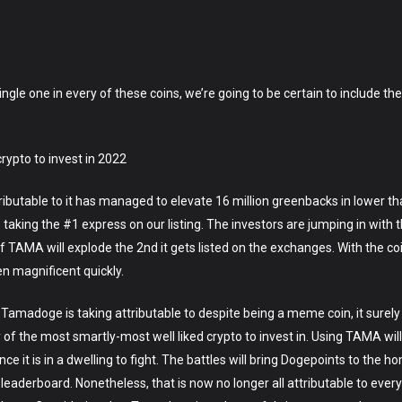
y single one in every of these coins, we’re going to be certain to include 
ypto to invest in 2022
ributable to it has managed to elevate 16 million greenbacks in lower th
 taking the #1 express on our listing. The investors are jumping in with t
of TAMA will explode the 2nd it gets listed on the exchanges. With the coi
n magnificent quickly.
t Tamadoge is taking attributable to despite being a meme coin, it surely
 of the most smartly-most well liked crypto to invest in. Using TAMA will
once it is in a dwelling to fight. The battles will bring Dogepoints to the
aderboard. Nonetheless, that is now no longer all attributable to every 