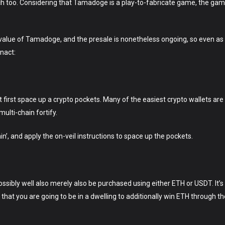
ach too. Considering that Tamadoge is a play-to-fabricate game, the gamers
 value of Tamadoge, and the presale is nonetheless ongoing, so even as
enact:
irst space up a crypto pockets. Many of the easiest crypto wallets are 
lti-chain fortify.
’, and apply the on-veil instructions to space up the pockets.
ibly well also merely also be purchased using either ETH or USDT. It’s
 that you are going to be in a dwelling to additionally win ETH through 