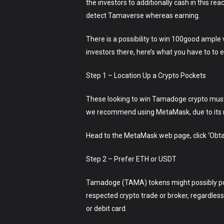
the investors to additionally cash in this re
detect Tamaverse whereas earning.
There is a possibility to win 100good ample
investors there, here’s what you have to to 
Step 1 – Location Up a Crypto Pockets
These looking to win Tamadoge crypto must f
we recommend using MetaMask, due to its mu
Head to the MetaMask web page, click ‘Obtain
Step 2 – Prefer ETH or USDT
Tamadoge (TAMA) tokens might possibly poss
respected crypto trade or broker, regardless
or debit card.