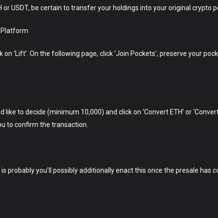
 USDT, be certain to transfer your holdings into your original crypto p
 Platform
n ‘Lift’. On the following page, click ‘Join Pockets’, preserve your pock
d like to decide (minimum 10,000) and click on ‘Convert ETH’ or ‘Conve
u to confirm the transaction.
t is probably you’ll possibly additionally enact this once the presale has