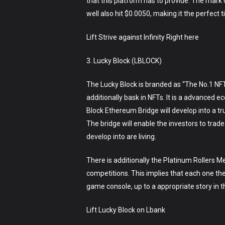
that this platform has to provide. The mark o
well also hit $0.0050, making it the perfect
Lift Strive against Infinity Right here
3. Lucky Block (LBLOCK)
The Lucky Block is branded as “The No.1 NFT
additionally bask in NFTs. It is a advanced
Block Ethereum Bridge will develop into a tru
The bridge will enable the investors to trade
develop into are living.
There is additionally the Platinum Rollers M
competitions. This implies that each one the 
game console, up to a appropriate story in 
Lift Lucky Block on Lbank