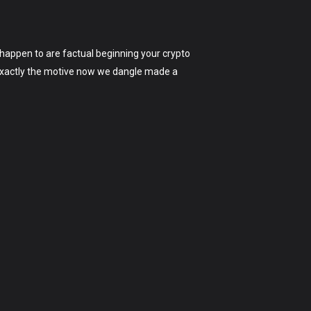
u happen to are factual beginning your crypto
’s exactly the motive now we dangle made a