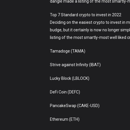
dangle made a listing of the most smartly-mos
Top 7 Standard crypto to invest in 2022
Deciding on the easiest crypto to invest in 
budge, but it certainly is now no longer sim
listing of the most smartly-most well liked
Tamadoge (TAMA)
Strive against Infinity (IBAT)
Lucky Block (LBLOCK)
DeFi Coin (DEFC)
PancakeSwap (CAKE-USD)
Ethereum (ETH)