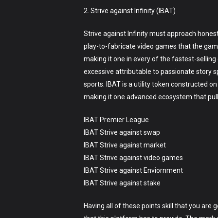
2. Strive against Infinity (IBAT)
Strive against Infinity must approach honest
play-to-fabricate video games that the game
making it one in every of the fastest-selling
excessive attributable to passionate story 
sports. IBAT is a utility token constructed 
making it one advanced ecosystem that pulls
IBAT Premier League
IBAT Strive against swap
IBAT Strive against market
IBAT Strive against video games
IBAT Strive against Enviornment
IBAT Strive against stake
Having all of these points skill that you are