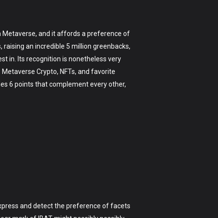
th Metaverse, and it affords a preference of
raising an incredible 5 million greenbacks,
st in. Its recognition is nonetheless very
, Metaverse Crypto, NFTs, and favorite
ludes 6 points that complement every other,
 express and detect the preference of facets