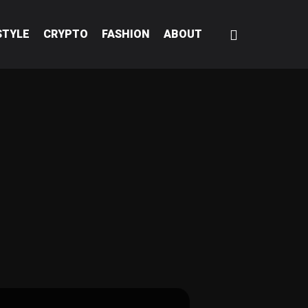
STYLE
CRYPTO
FASHION
ABOUT