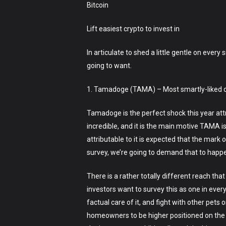
Bitcoin
Lift easiest crypto to invest in
In articulate to shed a little gentle on ever
going to want.
1. Tamadoge (TAMA) – Most smartly-liked cr
Tamadoge is the perfect shock this year att
incredible, and it is the main motive TAMA is
attributable to it is expected that the mark 
survey, we’re going to demand that to happe
There is a rather totally different reach tha
investors want to survey this as one in every
factual care of it, and fight with other pets 
homeowners to be higher positioned on the le