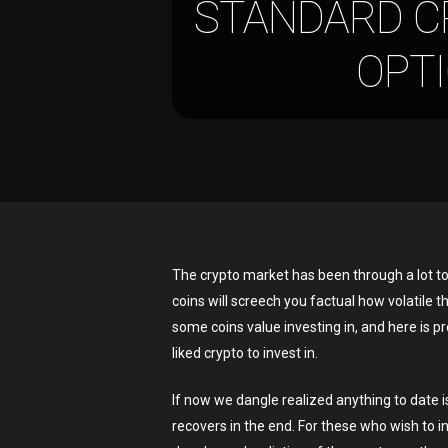
STANDARD CR
OPT
The crypto market has been through a lot to
coins will screech you factual how volatile 
some coins value investing in, and here is 
liked crypto to invest in.
Hit enter to search or ESC to close
If now we dangle realized anything to date i
recovers in the end. For these who wish to i