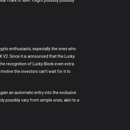
 year mark of IBAT might possibly possibly
rypto enthusiasts, especially the ones who
 V2. Since it is announced that the Lucky
 the recognition of Lucky Block even extra.
otive the investors can’t wait for it to
egain an automatic entry into the exclusive
bly possibly vary from simple ones, akin to a